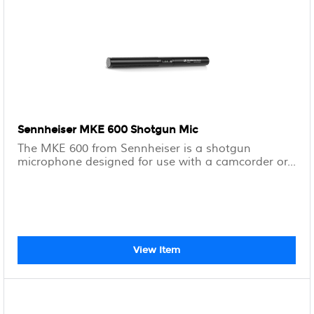
Sennheiser MKE 600 Shotgun Mic
The MKE 600 from Sennheiser is a shotgun
microphone designed for use with a camcorder or...
View Item