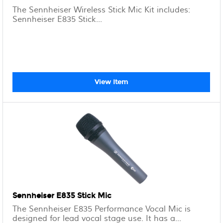
The Sennheiser Wireless Stick Mic Kit includes:
Sennheiser E835 Stick...
View Item
Sennheiser E835 Stick Mic
The Sennheiser E835 Performance Vocal Mic is
designed for lead vocal stage use. It has a...