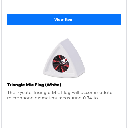
View Item
Triangle Mic Flag (White)
The Rycote Triangle Mic Flag will accommodate
microphone diameters measuring 0.74 to...