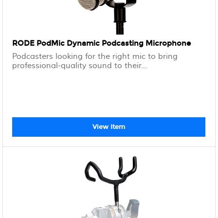
RODE PodMic Dynamic Podcasting Microphone
Podcasters looking for the right mic to bring
professional-quality sound to their...
View Item