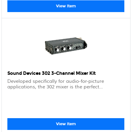
View Item
Sound Devices 302 3-Channel Mixer Kit
Developed specifically for audio-for-picture
applications, the 302 mixer is the perfect...
View Item