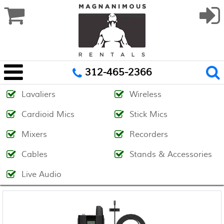
312-465-2366
Lavaliers
Wireless
Cardioid Mics
Stick Mics
Mixers
Recorders
Cables
Stands & Accessories
Live Audio