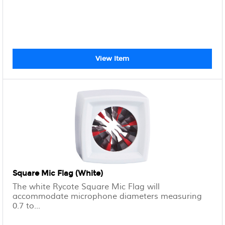
View Item
Square Mic Flag (White)
The white Rycote Square Mic Flag will
accommodate microphone diameters measuring
0.7 to...