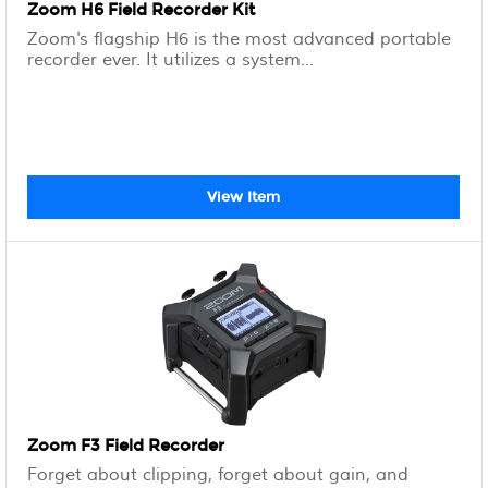
Zoom H6 Field Recorder Kit
Zoom's flagship H6 is the most advanced portable
recorder ever. It utilizes a system...
View Item
Zoom F3 Field Recorder
Forget about clipping, forget about gain, and