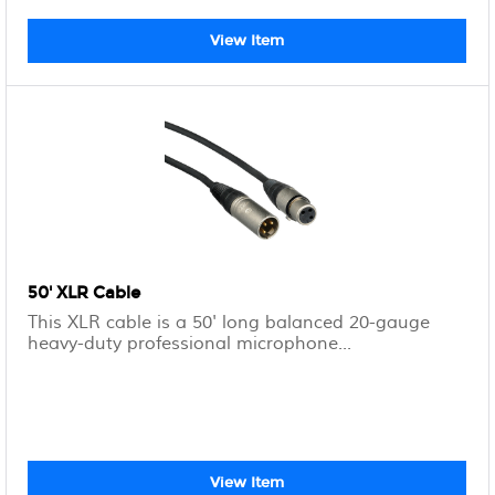
View Item
50' XLR Cable
This XLR cable is a 50' long balanced 20-gauge
heavy-duty professional microphone...
View Item