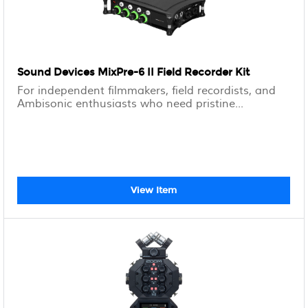
Sound Devices MixPre-6 II Field Recorder Kit
For independent filmmakers, field recordists, and
Ambisonic enthusiasts who need pristine...
View Item