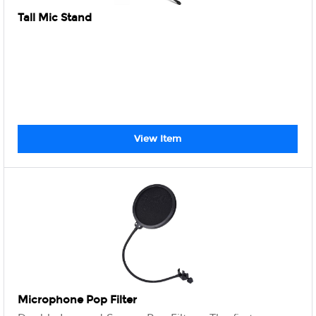
Tall Mic Stand
View Item
Microphone Pop Filter