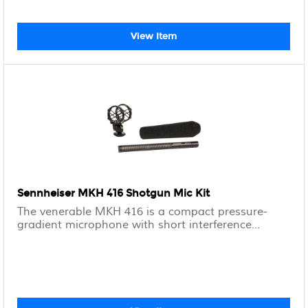
View Item
Sennheiser MKH 416 Shotgun Mic Kit
The venerable MKH 416 is a compact pressure-
gradient microphone with short interference...