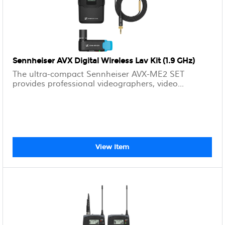
Sennheiser AVX Digital Wireless Lav Kit (1.9 GHz)
The ultra-compact Sennheiser AVX-ME2 SET
provides professional videographers, video...
View Item