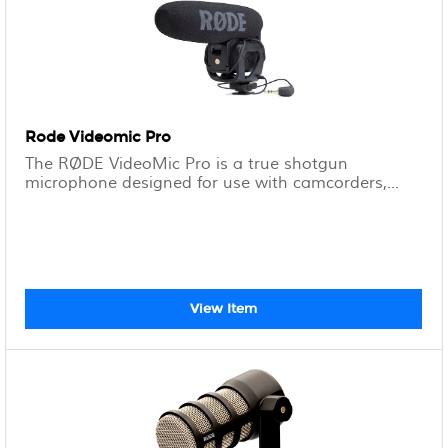
Rode Videomic Pro
The RØDE VideoMic Pro is a true shotgun
microphone designed for use with camcorders,...
View Item