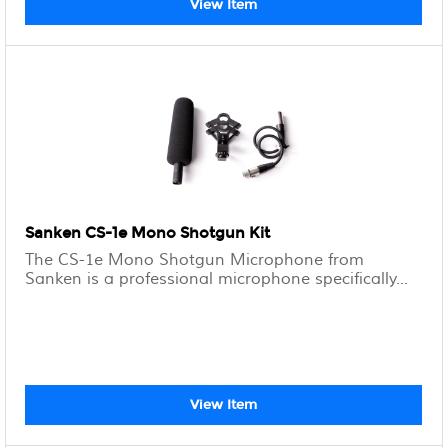
View Item
Sanken CS-1e Mono Shotgun Kit
The CS-1e Mono Shotgun Microphone from
Sanken is a professional microphone specifically...
View Item