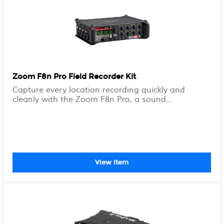
Zoom F8n Pro Field Recorder Kit
Capture every location recording quickly and
cleanly with the Zoom F8n Pro, a sound...
View Item