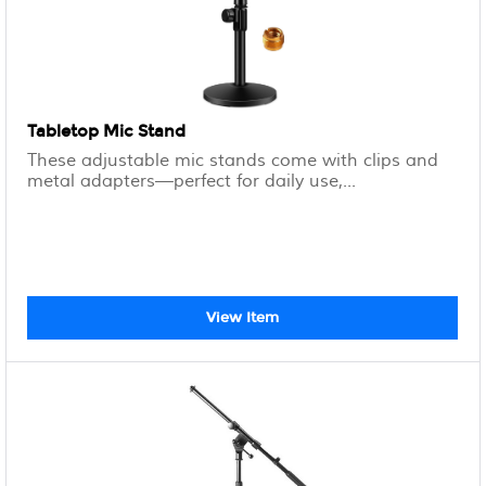
Tabletop Mic Stand
These adjustable mic stands come with clips and
metal adapters—perfect for daily use,...
View Item