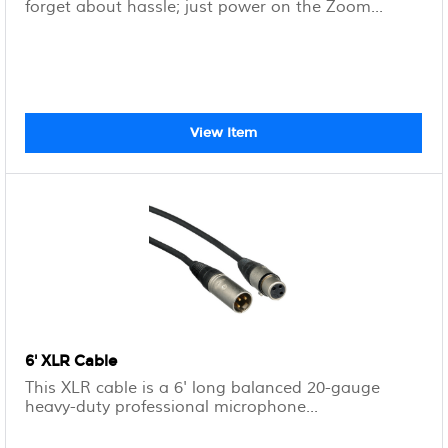
forget about hassle; just power on the Zoom...
View Item
6' XLR Cable
This XLR cable is a 6' long balanced 20-gauge
heavy-duty professional microphone...