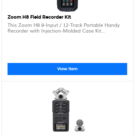
Zoom H8 Field Recorder Kit
This Zoom H8 8-Input / 12-Track Portable Handy
Recorder with Injection-Molded Case Kit...
View Item