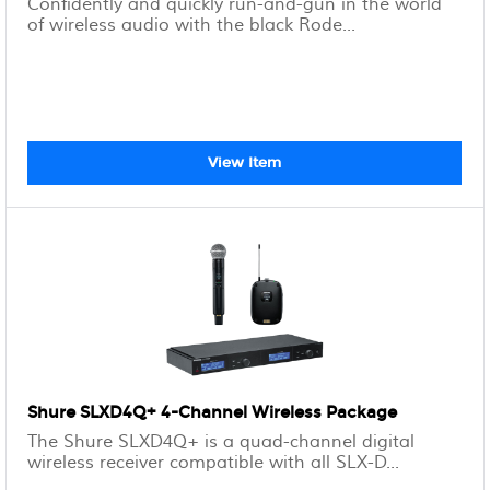
Confidently and quickly run-and-gun in the world
of wireless audio with the black Rode...
View Item
Shure SLXD4Q+ 4-Channel Wireless Package
The Shure SLXD4Q+ is a quad-channel digital
wireless receiver compatible with all SLX-D...