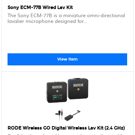
Sony ECM-77B Wired Lav Kit
The Sony ECM-77B is a miniature omni-directional
lavalier microphone designed for...
View Item
RODE Wireless GO Digital Wireless Lav Kit (2.4 GHz)