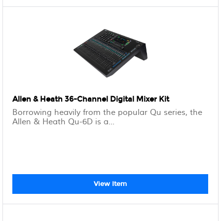
Allen & Heath 36-Channel Digital Mixer Kit
Borrowing heavily from the popular Qu series, the
Allen & Heath Qu-6D is a...
View Item