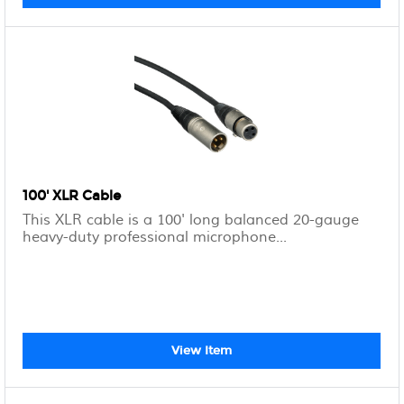
100' XLR Cable
This XLR cable is a 100' long balanced 20-gauge
heavy-duty professional microphone...
View Item