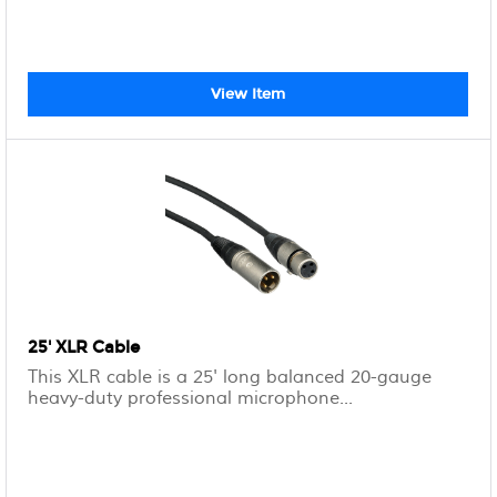
View Item
25' XLR Cable
This XLR cable is a 25' long balanced 20-gauge
heavy-duty professional microphone...