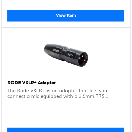
View Item
RODE VXLR+ Adapter
The Rode VXLR+ is an adapter that lets you
connect a mic equipped with a 3.5mm TRS...