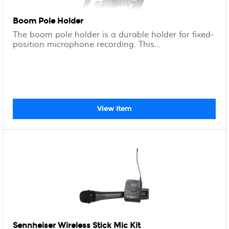
Boom Pole Holder
The boom pole holder is a durable holder for fixed-
position microphone recording. This...
View Item
Sennheiser Wireless Stick Mic Kit