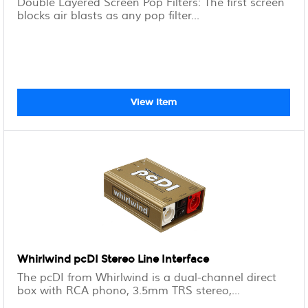
Double Layered Screen Pop Filters: The first screen
blocks air blasts as any pop filter...
View Item
Whirlwind pcDI Stereo Line Interface
The pcDI from Whirlwind is a dual-channel direct
box with RCA phono, 3.5mm TRS stereo,...