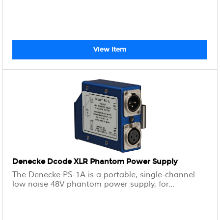
View Item
Denecke Dcode XLR Phantom Power Supply
The Denecke PS-1A is a portable, single-channel
low noise 48V phantom power supply, for...