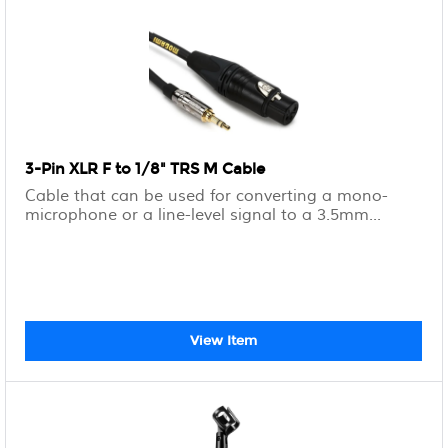
3-Pin XLR F to 1/8" TRS M Cable
Cable that can be used for converting a mono-
microphone or a line-level signal to a 3.5mm...
View Item