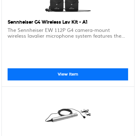
Sennheiser G4 Wireless Lav Kit - A1
The Sennheiser EW 112P G4 camera-mount
wireless lavalier microphone system features the...
View Item