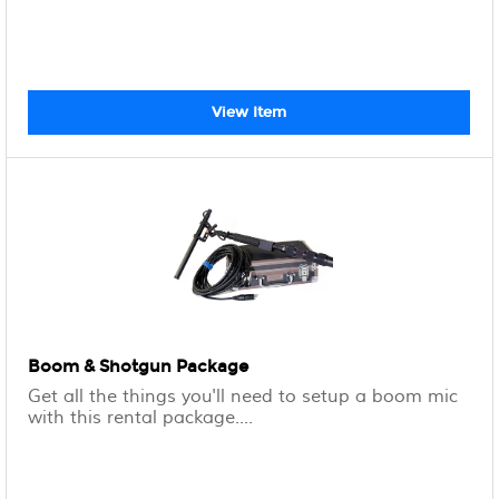
View Item
Boom & Shotgun Package
Get all the things you'll need to setup a boom mic
with this rental package....