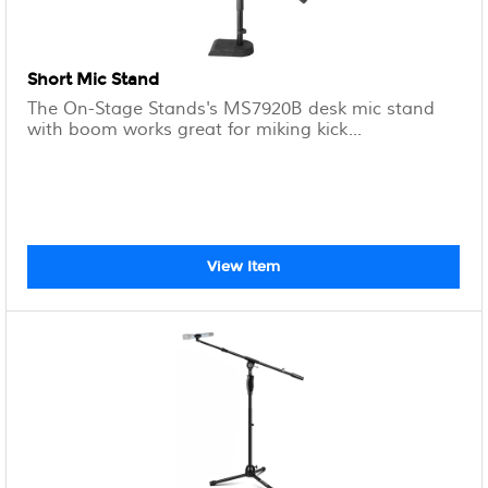
Short Mic Stand
The On-Stage Stands's MS7920B desk mic stand
with boom works great for miking kick...
View Item