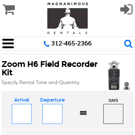
312-465-2366
Zoom H6 Field Recorder
Kit
Specify Rental Time and Quantity:
Arrival
Departure
DAYS
=