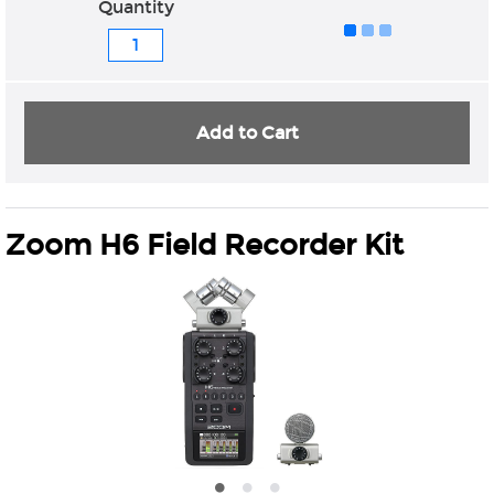
Quantity
Add to Cart
Zoom H6 Field Recorder Kit