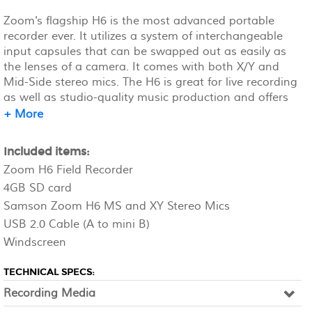
Zoom's flagship H6 is the most advanced portable
recorder ever. It utilizes a system of interchangeable
input capsules that can be swapped out as easily as
the lenses of a camera. It comes with both X/Y and
Mid-Side stereo mics. The H6 is great for live recording
as well as studio-quality music production and offers
six (6) tracks of simultaneous recording and four (4)
+ More
mic/line inputs. Requires four (4) AA batteries (NOT
included) Recommended: https://amzn.to/3EvCd5B
Included items:
Zoom H6 Field Recorder
4GB SD card
Samson Zoom H6 MS and XY Stereo Mics
USB 2.0 Cable (A to mini B)
Windscreen
TECHNICAL SPECS:
Recording Media