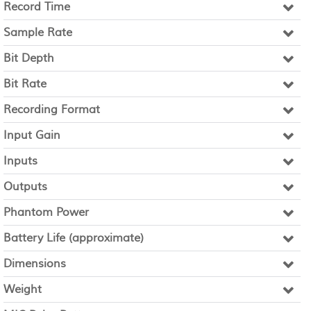
Record Time
Sample Rate
Bit Depth
Bit Rate
Recording Format
Input Gain
Inputs
Outputs
Phantom Power
Battery Life (approximate)
Dimensions
Weight