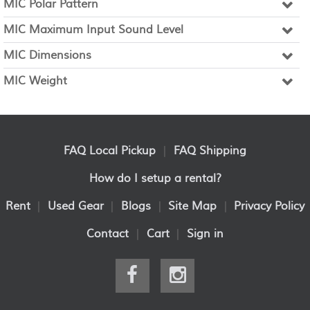
MIC Polar Pattern
MIC Maximum Input Sound Level
MIC Dimensions
MIC Weight
FAQ Local Pickup
|
FAQ Shipping
How do I setup a rental?
Rent
|
Used Gear
|
Blogs
|
Site Map
|
Privacy Policy
Contact
|
Cart
|
Sign in