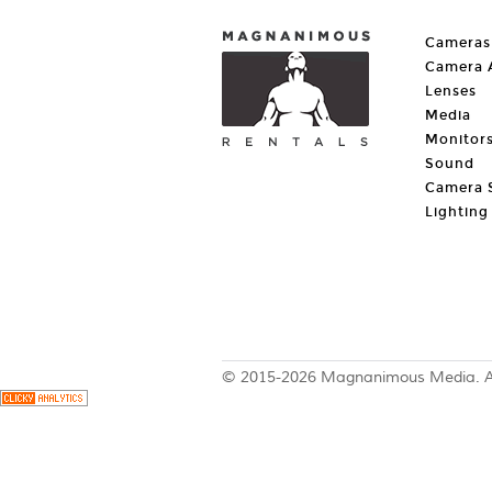
Cameras
Camera A
Lenses
Media
Monitor
Sound
Camera 
Lighting
© 2015-2026 Magnanimous Media. All