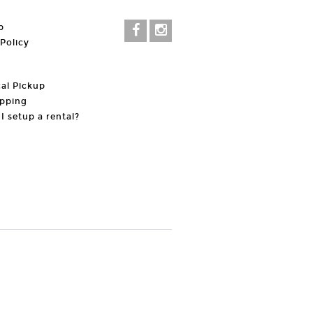
p
 Policy
al Pickup
pping
I setup a rental?
t