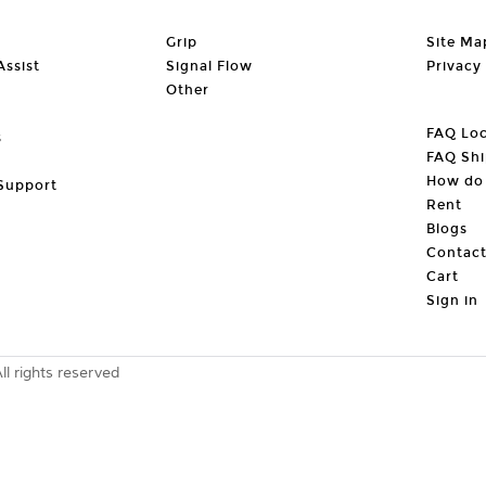
Grip
Site Ma
ssist
Signal Flow
Privacy
Other
FAQ Loc
s
FAQ Shi
How do 
Support
Rent
Blogs
Contac
Cart
Sign in
 rights reserved