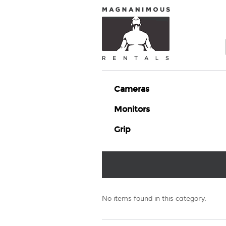
Cameras
Monitors
Grip
No items found in this category.