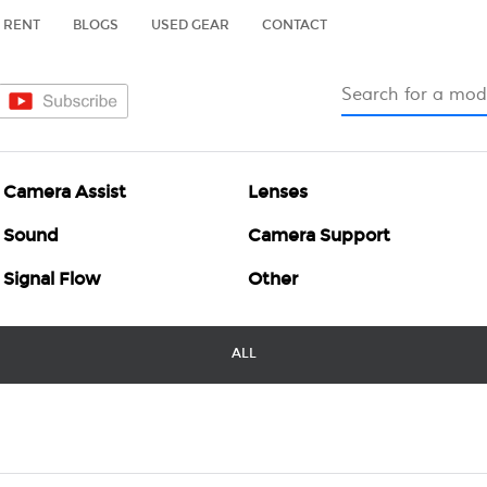
RENT
BLOGS
USED GEAR
CONTACT
Camera Assist
Lenses
Sound
Camera Support
Signal Flow
Other
ALL