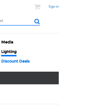
Sign in
Media
Lighting
Discount Deals