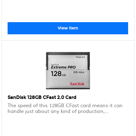
View Item
SanDisk 128GB CFast 2.0 Card
The speed of this 128GB CFast card means it can
handle just about any kind of production,...