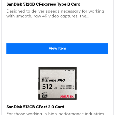
SanDisk 512GB CFexpress Type B Card
Designed to deliver speeds necessary for working
with smooth, raw 4K video captures, the...
View Item
SanDisk 512GB CFast 2.0 Card
For those working in high-performance industries