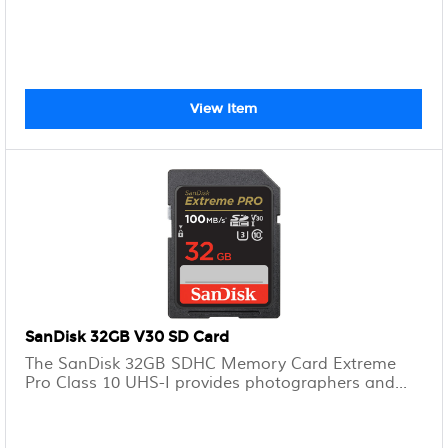
View Item
SanDisk 32GB V30 SD Card
The SanDisk 32GB SDHC Memory Card Extreme
Pro Class 10 UHS-I provides photographers and...