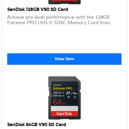
SanDisk 128GB V90 SD Card
Achieve pro-level performance with the 128GB
Extreme PRO UHS-II SDXC Memory Card from...
View Item
SanDisk 64GB V90 SD Card