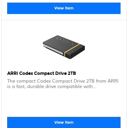
View Item
ARRI Codex Compact Drive 2TB
The compact Codex Compact Drive 2TB from ARRI
is a fast, durable drive compatible with...
View Item