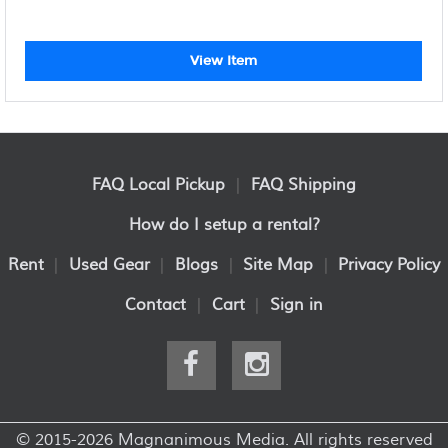
View Item
FAQ Local Pickup
|
FAQ Shipping
How do I setup a rental?
Rent
|
Used Gear
|
Blogs
|
Site Map
|
Privacy Policy
Contact
|
Cart
|
Sign in
© 2015-2026 Magnanimous Media. All rights reserved