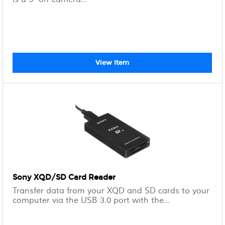
View Item
Sony XQD/SD Card Reader
Transfer data from your XQD and SD cards to your
computer via the USB 3.0 port with the...