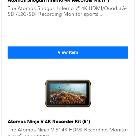
Atomos Shogun Inferno 4K Recorder Kit (7")
The Atomos Shogun Inferno 7" 4K HDMI/Quad 3G-
SDI/12G-SDI Recording Monitor sports...
View Item
Atomos Ninja V 4K Recorder Kit (5")
The Atomos Ninja V 5" 4K HDMI Recording Monitor
is a 5" on-camera...