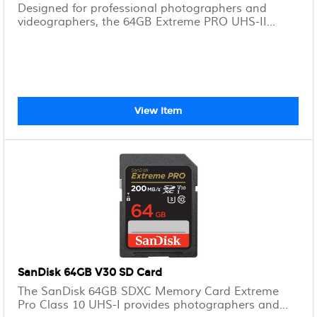
Designed for professional photographers and
videographers, the 64GB Extreme PRO UHS-II...
View Item
SanDisk 64GB V30 SD Card
The SanDisk 64GB SDXC Memory Card Extreme
Pro Class 10 UHS-I provides photographers and...