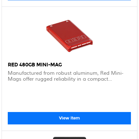
RED 480GB MINI-MAG
Manufactured from robust aluminum, Red Mini-
Mags offer rugged reliability in a compact...
View Item