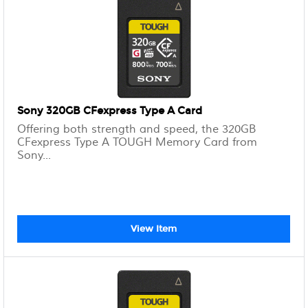
Sony 320GB CFexpress Type A Card
Offering both strength and speed, the 320GB
CFexpress Type A TOUGH Memory Card from
Sony...
View Item