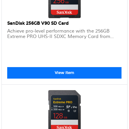
SanDisk 256GB V90 SD Card
Achieve pro-level performance with the 256GB
Extreme PRO UHS-II SDXC Memory Card from...
View Item