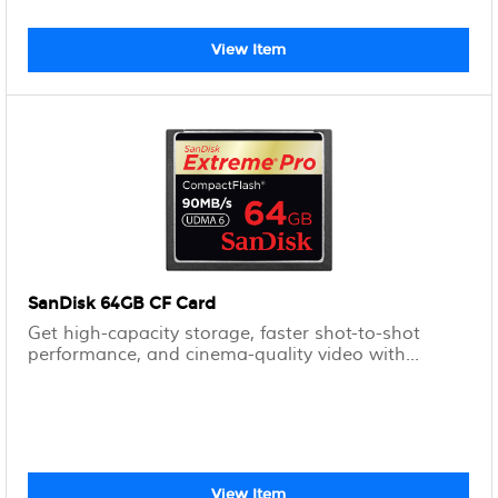
View Item
SanDisk 64GB CF Card
Get high-capacity storage, faster shot-to-shot
performance, and cinema-quality video with...
View Item