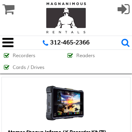
312-465-2366
Recorders
Readers
Cards / Drives