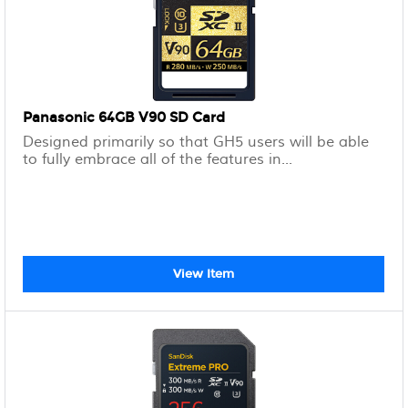
Panasonic 64GB V90 SD Card
Designed primarily so that GH5 users will be able
to fully embrace all of the features in...
View Item