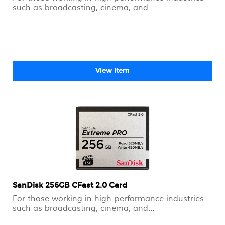
such as broadcasting, cinema, and...
View Item
SanDisk 256GB CFast 2.0 Card
For those working in high-performance industries
such as broadcasting, cinema, and...