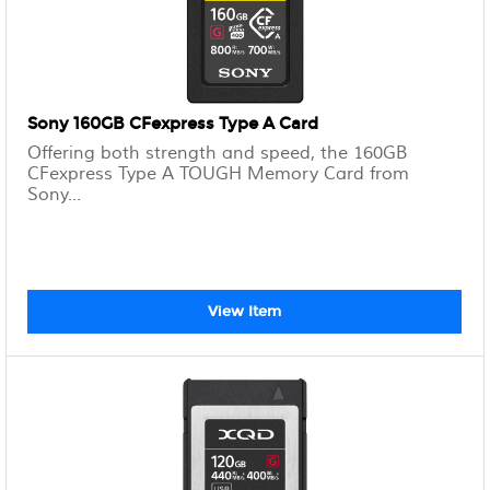
Sony 160GB CFexpress Type A Card
Offering both strength and speed, the 160GB
CFexpress Type A TOUGH Memory Card from
Sony...
View Item