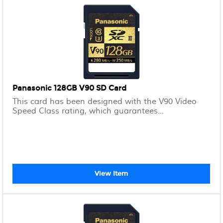
Panasonic 128GB V90 SD Card
This card has been designed with the V90 Video
Speed Class rating, which guarantees...
View Item