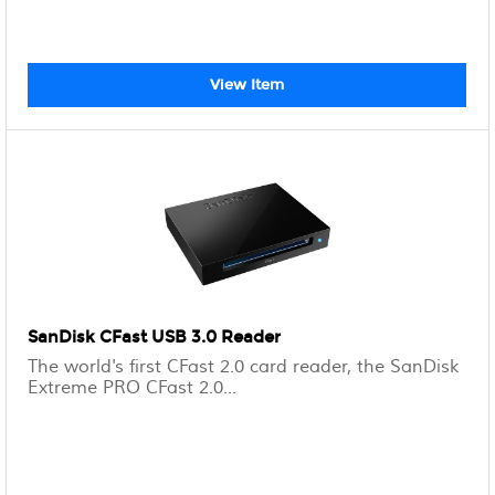
View Item
SanDisk CFast USB 3.0 Reader
The world's first CFast 2.0 card reader, the SanDisk
Extreme PRO CFast 2.0...