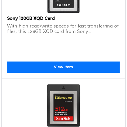
Sony 120GB XQD Card
With high read/write speeds for fast transferring of
files, this 128GB XQD card from Sony...
View Item