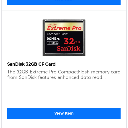
SanDisk 32GB CF Card
The 32GB Extreme Pro CompactFlash memory card
from SanDisk features enhanced data read...
View Item