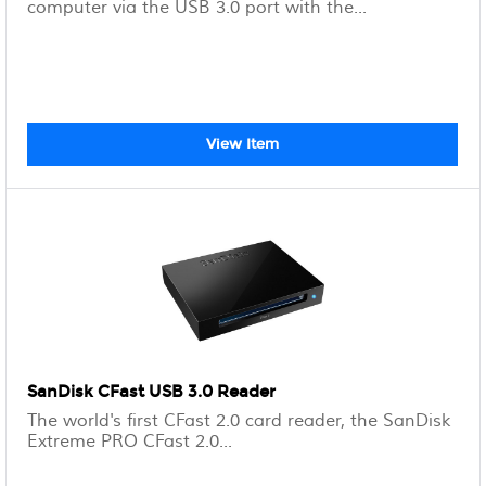
computer via the USB 3.0 port with the...
View Item
SanDisk CFast USB 3.0 Reader
The world's first CFast 2.0 card reader, the SanDisk
Extreme PRO CFast 2.0...