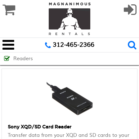
312-465-2366
Readers
Sony XQD/SD Card Reader
Transfer data from your XQD and SD cards to your