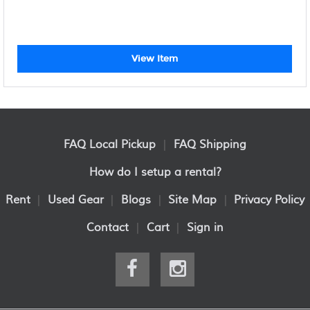
View Item
FAQ Local Pickup
|
FAQ Shipping
How do I setup a rental?
Rent
|
Used Gear
|
Blogs
|
Site Map
|
Privacy Policy
Contact
|
Cart
|
Sign in