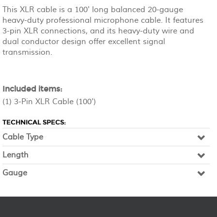
This XLR cable is a 100' long balanced 20-gauge
heavy-duty professional microphone cable. It features
3-pin XLR connections, and its heavy-duty wire and
dual conductor design offer excellent signal
transmission.
Included items:
(1) 3-Pin XLR Cable (100')
TECHNICAL SPECS:
Cable Type
Length
Gauge