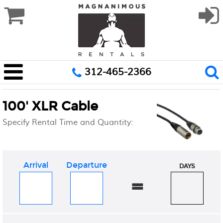
312-465-2366
100' XLR Cable
Specify Rental Time and Quantity:
Arrival
Departure
DAYS
=