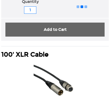
Quantity
Add to Cart
100' XLR Cable