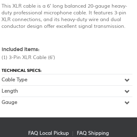
This XLR cable is a 6' long balanced 20-gauge heavy-
duty professional microphone cable. It features 3-pin
XLR connections, and its heavy-duty wire and dual
conductor design offer excellent signal transmission.
Included items:
(1) 3-Pin XLR Cable (6')
TECHNICAL SPECS:
Cable Type
Length
Gauge
FAQ Local Pickup
|
FAQ Shipping