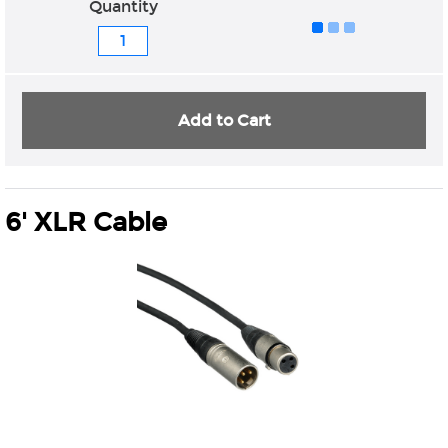
Quantity
Add to Cart
6' XLR Cable