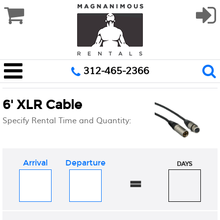
312-465-2366
6' XLR Cable
Specify Rental Time and Quantity:
Arrival
Departure
DAYS
=