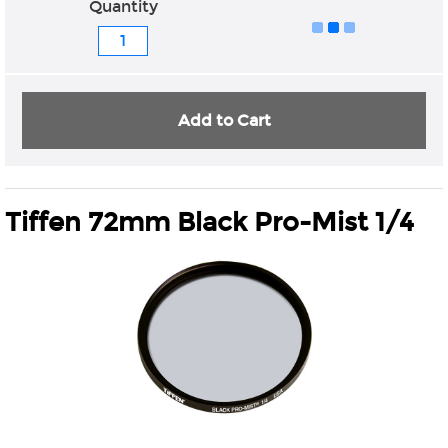
Quantity
Add to Cart
Tiffen 72mm Black Pro-Mist 1/4