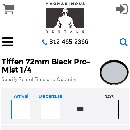
312-465-2366
Tiffen 72mm Black Pro-
Mist 1/4
Specify Rental Time and Quantity:
Arrival
Departure
DAYS
=