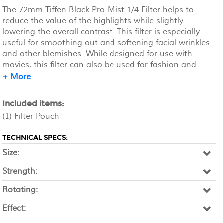
The 72mm Tiffen Black Pro-Mist 1/4 Filter helps to
reduce the value of the highlights while slightly
lowering the overall contrast. This filter is especially
useful for smoothing out and softening facial wrinkles
and other blemishes. While designed for use with
movies, this filter can also be used for fashion and
beauty applications. Unlike a traditional diffusion or
+ More
soft focus filter, Pro-Mist filters provide little loss of
detail across the image. The 1/4 density provides more
Included items:
contrast and highlight reduction than the 1/8, but less
(1) Filter Pouch
than the 1/2, while still allowing for a soft, pastel-like
quality of light.
TECHNICAL SPECS:
Size:
Strength:
Rotating:
Effect: