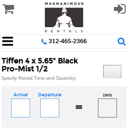
312-465-2366
Tiffen 4 x 5.65" Black
Pro-Mist 1/2
Specify Rental Time and Quantity:
Arrival
Departure
DAYS
=