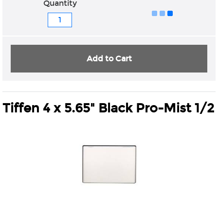
Quantity
Add to Cart
Tiffen 4 x 5.65" Black Pro-Mist 1/2