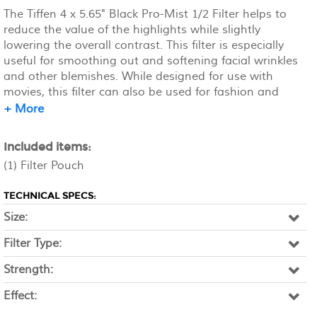
The Tiffen 4 x 5.65" Black Pro-Mist 1/2 Filter helps to
reduce the value of the highlights while slightly
lowering the overall contrast. This filter is especially
useful for smoothing out and softening facial wrinkles
and other blemishes. While designed for use with
movies, this filter can also be used for fashion and
beauty applications. Unlike a traditional diffusion or
+ More
soft focus filter, Pro-Mist filters provide little loss of
detail across the image. The 1/2 density provides a
Included items:
small amount of contrast and highlight reduction and
(1) Filter Pouch
allows for a soft, pastel-like quality of light.
TECHNICAL SPECS:
Size:
Filter Type:
Strength:
Effect: