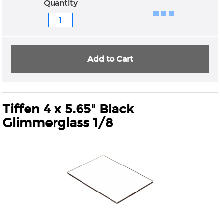
Quantity
Add to Cart
Tiffen 4 x 5.65" Black
Glimmerglass 1/8