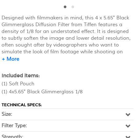
Designed with filmmakers in mind, this 4 x 5.65" Black
Glimmerglass Diffusion Filter from Tiffen features a
density of 1/8 for an understated effect. It is designed
to subtly soften the image and lower detail resolution,
often sought after by videographers who want to
simulate the look of film footage while shooting on
digital gear. The filter is made of water white glass and
+ More
can be mounted on compatible square filter holders.
Included items:
(1) Soft Pouch
(1) 4x5.65" Black Glimmerglass 1/8
TECHNICAL SPECS:
Size:
Filter Type:
Strength: