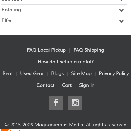
Rotating:
Effect:
FAQ Local Pickup
|
FAQ Shipping
How do I setup a rental?
Rent
|
Used Gear
|
Blogs
|
Site Map
|
Privacy Policy
Contact
|
Cart
|
Sign in
© 2015-2026 Magnanimous Media. All rights reserved