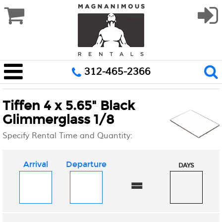
312-465-2366
Tiffen 4 x 5.65" Black
Glimmerglass 1/8
Specify Rental Time and Quantity:
Arrival
Departure
DAYS
=