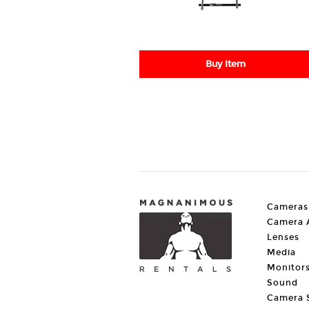
Buy Item
Cameras
Camera A
Lenses
Media
Monitor
Sound
Camera 