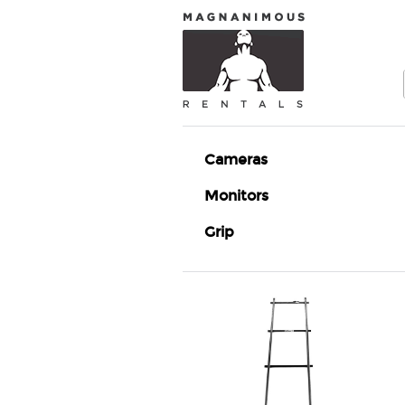
Cameras
Monitors
Grip