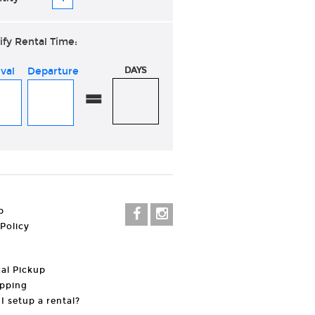
ify Rental Time:
ival
Departure
DAYS
=
p
 Policy
al Pickup
pping
I setup a rental?