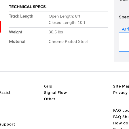
TECHNICAL SPECS:
Track Length
Open Length: 8ft
Spec
Closed Length: 10ft
Arr
Weight
30.5 lbs
Material
Chrome Plated Steel
Grip
Site Ma
ssist
Signal Flow
Privacy
Other
FAQ Loc
s
FAQ Shi
How do 
Support