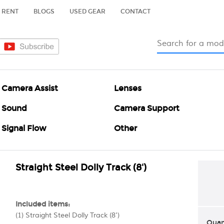
RENT
BLOGS
USED GEAR
CONTACT
Camera Assist
Lenses
Sound
Camera Support
Signal Flow
Other
Straight Steel Dolly Track (8')
Included items:
(1) Straight Steel Dolly Track (8')
Quan