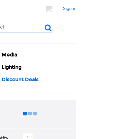
Sign in
Media
Lighting
Discount Deals
Add to Cart
tity