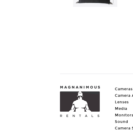
Cameras
Camera A
Lenses
Media
Monitor
Sound
Camera 