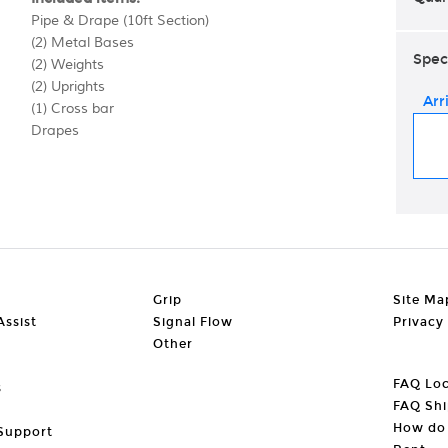
Pipe & Drape (10ft Section)
(2) Metal Bases
Spec
(2) Weights
(2) Uprights
Arr
(1) Cross bar
Drapes
Grip
Site Ma
ssist
Signal Flow
Privacy
Other
FAQ Loc
s
FAQ Shi
How do 
Support