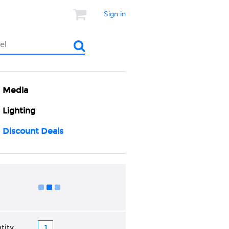
Sign in
Media
Lighting
Discount Deals
Add to Cart
tity