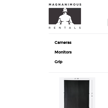
Cameras
Monitors
Grip