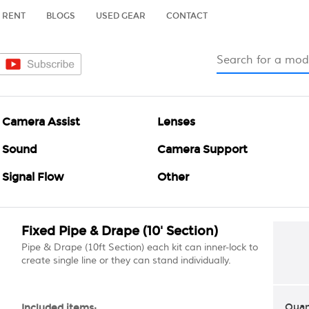
RENT
BLOGS
USED GEAR
CONTACT
Camera Assist
Lenses
Sound
Camera Support
Signal Flow
Other
Fixed Pipe & Drape (10' Section)
Pipe & Drape (10ft Section) each kit can inner-lock to
create single line or they can stand individually.
Quan
Included items: