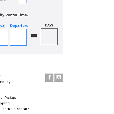
ify Rental Time:
ival
Departure
DAYS
=
p
 Policy
al Pickup
pping
I setup a rental?