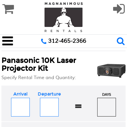
312-465-2366
Panasonic 10K Laser
Projector Kit
Specify Rental Time and Quantity:
Arrival
Departure
DAYS
=