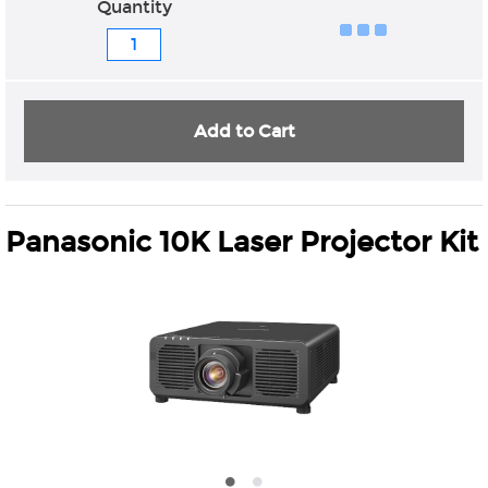
Quantity
Add to Cart
Panasonic 10K Laser Projector Kit