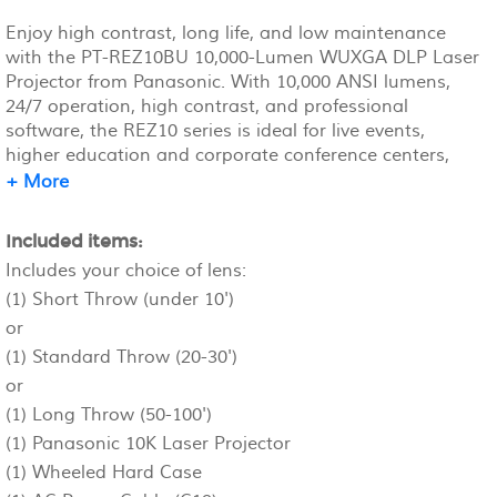
Enjoy high contrast, long life, and low maintenance
with the PT-REZ10BU 10,000-Lumen WUXGA DLP Laser
Projector from Panasonic. With 10,000 ANSI lumens,
24/7 operation, high contrast, and professional
software, the REZ10 series is ideal for live events,
higher education and corporate conference centers,
retail spaces, museums, and more.
+ More
Included items:
Includes your choice of lens:
(1) Short Throw (under 10')
or
(1) Standard Throw (20-30')
or
(1) Long Throw (50-100')
(1) Panasonic 10K Laser Projector
(1) Wheeled Hard Case