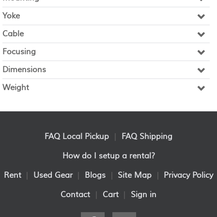
Yoke
Cable
Focusing
Dimensions
Weight
FAQ Local Pickup
|
FAQ Shipping
How do I setup a rental?
Rent
|
Used Gear
|
Blogs
|
Site Map
|
Privacy Policy
Contact
|
Cart
|
Sign in