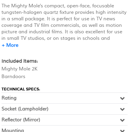
The Mighty Mole's compact, open-face, focusable
tungsten-halogen quartz fixture provides high intensity
in a small package. It is perfect for use in TV news
coverage and TV film commercials, as well as motion
picture and industrial films. It is also excellent for use
in small TV studios, or on stages in schools and
universities. Stand rents separately.
+ More
Included items:
Mighty Mole 2K
Barndoors
TECHNICAL SPECS:
Rating
Socket (Lampholder)
Reflector (Mirror)
Mounting