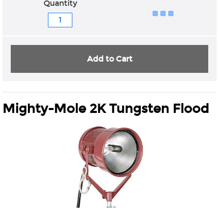
Quantity
Add to Cart
Mighty-Mole 2K Tungsten Flood