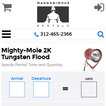
312-465-2366
Mighty-Mole 2K
Tungsten Flood
Specify Rental Time and Quantity:
Arrival
Departure
DAYS
=