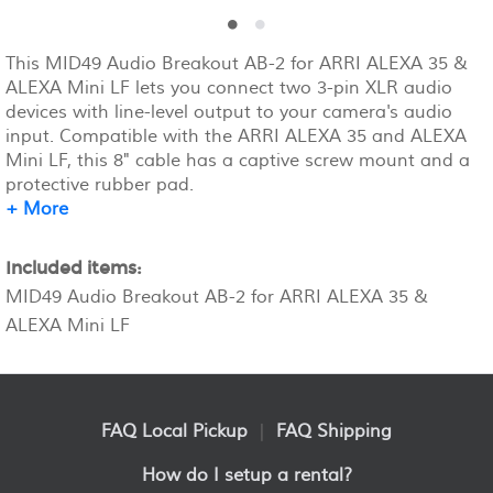
This MID49 Audio Breakout AB-2 for ARRI ALEXA 35 &
ALEXA Mini LF lets you connect two 3-pin XLR audio
devices with line-level output to your camera's audio
input. Compatible with the ARRI ALEXA 35 and ALEXA
Mini LF, this 8" cable has a captive screw mount and a
protective rubber pad.
+ More
Included items:
MID49 Audio Breakout AB-2 for ARRI ALEXA 35 &
ALEXA Mini LF
FAQ Local Pickup
|
FAQ Shipping
How do I setup a rental?