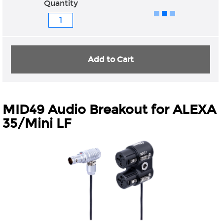
Quantity
Add to Cart
MID49 Audio Breakout for ALEXA
35/Mini LF