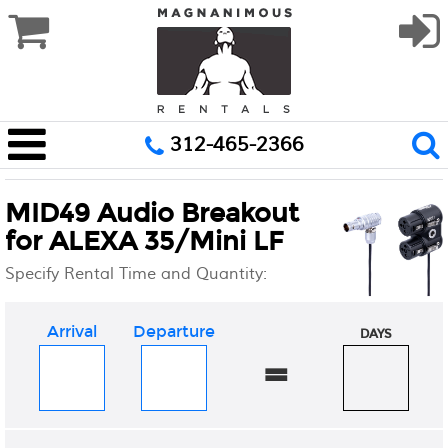
312-465-2366
MID49 Audio Breakout
for ALEXA 35/Mini LF
Specify Rental Time and Quantity:
Arrival
Departure
DAYS
=