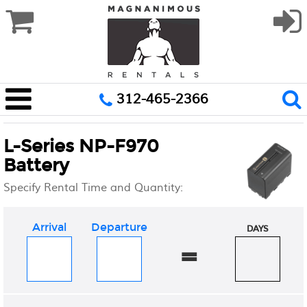
312-465-2366
L-Series NP-F970
Battery
Specify Rental Time and Quantity:
Arrival
Departure
DAYS
=