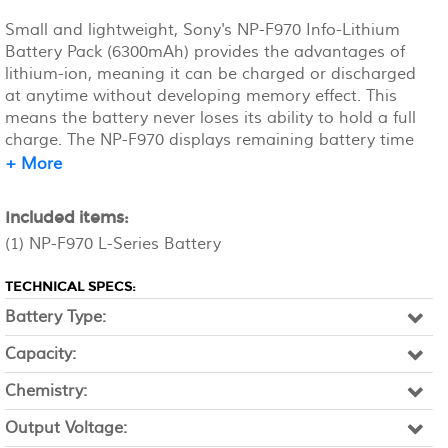
Small and lightweight, Sony's NP-F970 Info-Lithium
Battery Pack (6300mAh) provides the advantages of
lithium-ion, meaning it can be charged or discharged
at anytime without developing memory effect. This
means the battery never loses its ability to hold a full
charge. The NP-F970 displays remaining battery time
on the LCD as well as in the viewfinder by continuously
+ More
communicating with the camcorder. The battery lasts
for up to 12 hours on a single full charge. Sony's Info-
Included items:
Lithium battery packs have a built-in micro processor
(1) NP-F970 L-Series Battery
that accurately calculates remaining battery life in
minutes.
TECHNICAL SPECS:
Battery Type:
Capacity:
Chemistry:
Output Voltage: