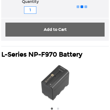
Quantity
Add to Cart
L-Series NP-F970 Battery