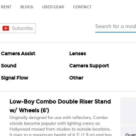
RENT
BLOGS
USED GEAR
CONTACT
Camera Assist
Lenses
Sound
Camera Support
Signal Flow
Other
Low-Boy Combo Double Riser Stand
w/ Wheels (6')
Originally designed for use with reflectors, Combo
stands became popular with lighting crews as
Hollywood moved from studios to outside locations.
It rises to a maximum height of 6.3' (1.9 m) and has
Quan