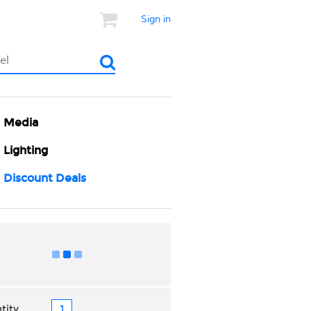
Sign in
Media
Lighting
Discount Deals
Add to Cart
tity