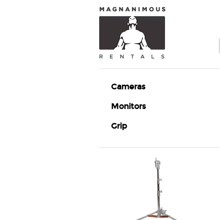
Cameras
Monitors
Grip