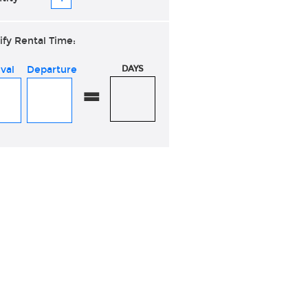
ify Rental Time:
ival
Departure
DAYS
=