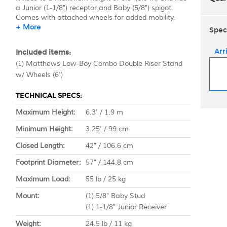
a Junior (1-1/8") receptor and Baby (5/8") spigot.
Comes with attached wheels for added mobility.
+ More
Spec
Arr
Included items:
(1) Matthews Low-Boy Combo Double Riser Stand
w/ Wheels (6')
TECHNICAL SPECS:
Maximum Height:
6.3' / 1.9 m
Minimum Height:
3.25' / 99 cm
Closed Length:
42" / 106.6 cm
Footprint Diameter:
57" / 144.8 cm
Maximum Load:
55 lb / 25 kg
Mount:
(1) 5/8" Baby Stud
(1) 1-1/8" Junior Receiver
Weight:
24.5 lb / 11 kg