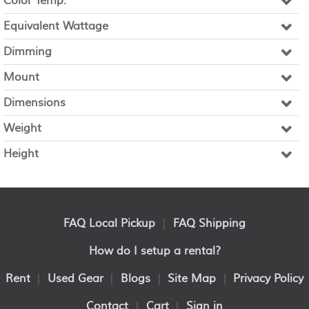
Color Temp.
Equivalent Wattage
Dimming
Mount
Dimensions
Weight
Height
FAQ Local Pickup
|
FAQ Shipping
How do I setup a rental?
Rent
|
Used Gear
|
Blogs
|
Site Map
|
Privacy Policy
Contact
|
Cart
|
Sign in