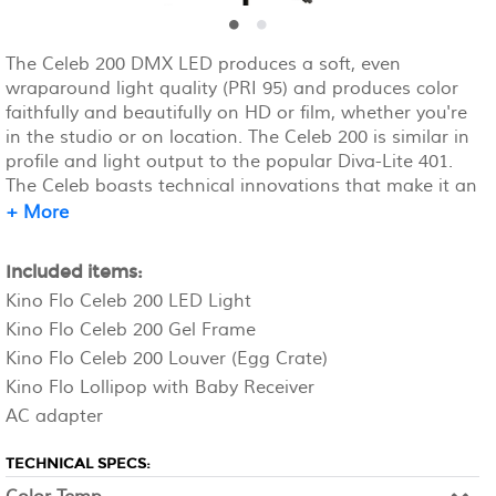
The Celeb 200 DMX LED produces a soft, even
wraparound light quality (PRI 95) and produces color
faithfully and beautifully on HD or film, whether you're
in the studio or on location. The Celeb 200 is similar in
profile and light output to the popular Diva-Lite 401.
The Celeb boasts technical innovations that make it an
ideal professional imaging tool, including a dial-in
+ More
variable color temperature control, full-range dimming,
and programmable 2700K-5500K presets. The Celeb's
Included items:
100W of soft, lustrous white light don't flicker or shift
Kino Flo Celeb 200 LED Light
color temperature when dimmed. C-stand rents
Kino Flo Celeb 200 Gel Frame
separately.
Kino Flo Celeb 200 Louver (Egg Crate)
Kino Flo Lollipop with Baby Receiver
AC adapter
TECHNICAL SPECS: