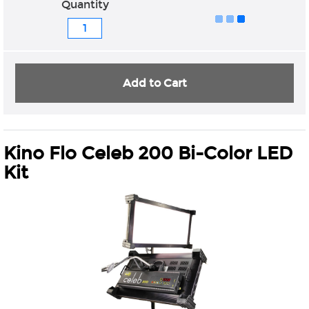
Quantity
Add to Cart
Kino Flo Celeb 200 Bi-Color LED
Kit