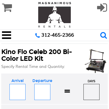
312-465-2366
Kino Flo Celeb 200 Bi-
Color LED Kit
Specify Rental Time and Quantity:
Arrival
Departure
DAYS
=