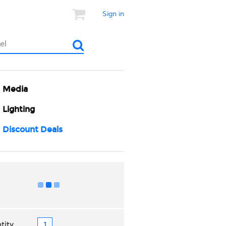
Sign in
Media
Lighting
Discount Deals
Add to Cart
tity