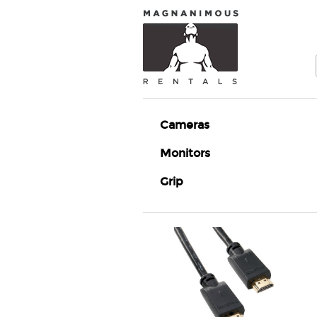
Cameras
Monitors
Grip