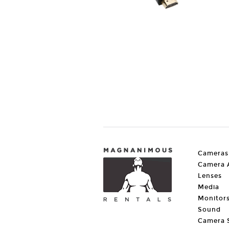
Cameras
Camera A
Lenses
Media
Monitor
Sound
Camera 