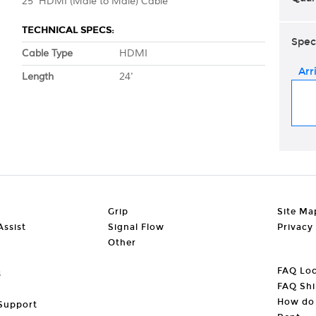
25' HDMI (Male to Male) Cable
TECHNICAL SPECS:
Spec
Cable Type
HDMI
Arr
Length
24'
Grip
Site Ma
ssist
Signal Flow
Privacy
Other
FAQ Loc
s
FAQ Shi
How do 
Support