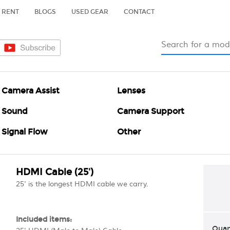
RENT
BLOGS
USED GEAR
CONTACT
Camera Assist
Lenses
Sound
Camera Support
Signal Flow
Other
HDMI Cable (25')
25' is the longest HDMI cable we carry.
Included items:
Quan