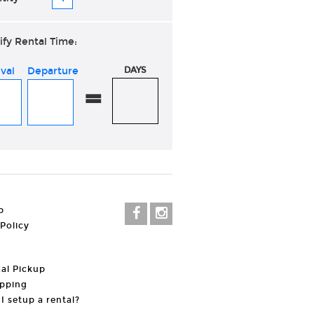
ify Rental Time:
ival
Departure
DAYS
=
p
 Policy
al Pickup
pping
I setup a rental?