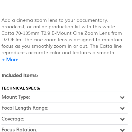
Add a cinema zoom lens to your documentary,
broadcast, or online production kit with this white
Catta 70-135mm T2.9 E-Mount Cine Zoom Lens from
DZOFilm. The cine zoom lens is designed to maintain
focus as you smoothly zoom in or out. The Catta line
reproduces accurate color and features a smooth
focus/defocus transition. It features a wide T2.9 to T22
+ More
aperture, a 16-blade iris for a smooth bokeh, and a
long 29.9" close focus range.
Included items:
TECHNICAL SPECS:
Mount Type:
Focal Length Range:
Coverage:
Focus Rotation: