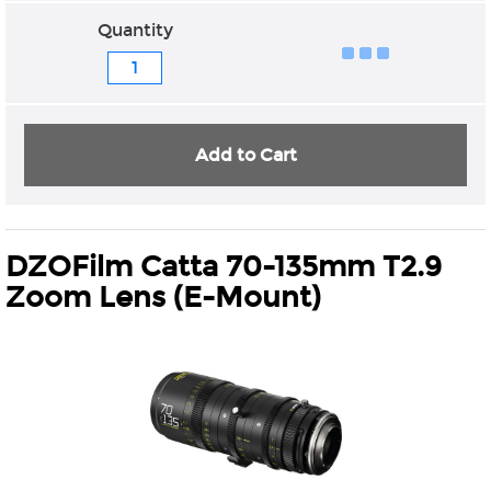
Quantity
Add to Cart
DZOFilm Catta 70-135mm T2.9
Zoom Lens (E-Mount)