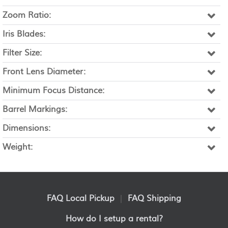
Zoom Ratio:
Iris Blades:
Filter Size:
Front Lens Diameter:
Minimum Focus Distance:
Barrel Markings:
Dimensions:
Weight:
FAQ Local Pickup
|
FAQ Shipping
How do I setup a rental?