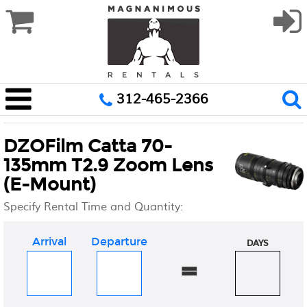
312-465-2366
DZOFilm Catta 70-
135mm T2.9 Zoom Lens
(E-Mount)
Specify Rental Time and Quantity:
Arrival
Departure
DAYS
=