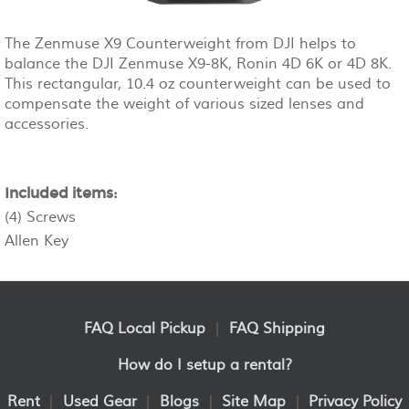
The Zenmuse X9 Counterweight from DJI helps to
balance the DJI Zenmuse X9-8K, Ronin 4D 6K or 4D 8K.
This rectangular, 10.4 oz counterweight can be used to
compensate the weight of various sized lenses and
accessories.
Included items:
(4) Screws
Allen Key
FAQ Local Pickup
|
FAQ Shipping
How do I setup a rental?
Rent
|
Used Gear
|
Blogs
|
Site Map
|
Privacy Policy