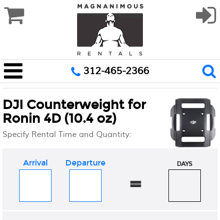
312-465-2366
DJI Counterweight for
Ronin 4D (10.4 oz)
Specify Rental Time and Quantity:
Arrival
Departure
DAYS
=