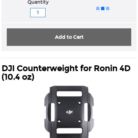
Quantity
Add to Cart
DJI Counterweight for Ronin 4D
(10.4 oz)