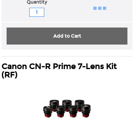
Quantity
Add to Cart
Canon CN-R Prime 7-Lens Kit
(RF)