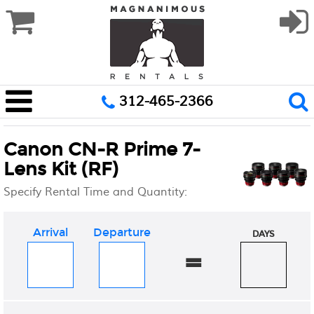
312-465-2366
Canon CN-R Prime 7-
Lens Kit (RF)
Specify Rental Time and Quantity:
Arrival
Departure
DAYS
=