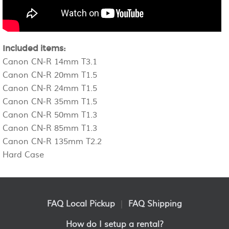
Included items:
Canon CN-R 14mm T3.1
Canon CN-R 20mm T1.5
Canon CN-R 24mm T1.5
Canon CN-R 35mm T1.5
Canon CN-R 50mm T1.3
Canon CN-R 85mm T1.3
Canon CN-R 135mm T2.2
Hard Case
FAQ Local Pickup
|
FAQ Shipping
How do I setup a rental?