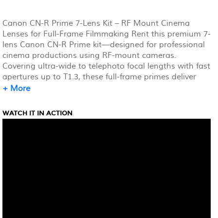
Canon CN-R Prime 7-Lens Kit – RF Mount Cinema
Lenses for Full-Frame Filmmaking Rent this premium 7-
lens Canon CN-R Prime kit—designed for professional
cinema productions using RF-mount cameras.
Covering ultra-wide to telephoto focal lengths with fast
apertures up to T1.3, these full-frame primes deliver
stunning shallow depth-of-field, excellent low-light
+ More
performance, and minimal focus breathing. Built for 4K,
8K, and HDR workflows, each lens offers real-time
WATCH IT IN ACTION
metadata capture and in-camera distortion correction.
With 300° focus rotation, uniform gear placement, and
a rugged, lightweight build, this set is perfect for
streamlined, high-end filmmaking.