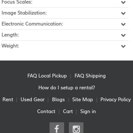
Focus Scales:
Image Stabilization:
Electronic Communication:
Length:
Weight:
FAQ Local Pickup
|
FAQ Shipping
How do I setup a rental?
Rent
|
Used Gear
|
Blogs
|
Site Map
|
Privacy Policy
Contact
|
Cart
|
Sign in