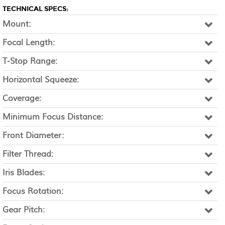
TECHNICAL SPECS:
Mount:
Focal Length:
T-Stop Range:
Horizontal Squeeze:
Coverage:
Minimum Focus Distance:
Front Diameter:
Filter Thread:
Iris Blades:
Focus Rotation:
Gear Pitch: