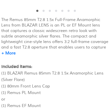
The Remus 85mm T2.8 1.5x Full-Frame Anamorphic
Lens from BLAZAR LENS is an PL or EF Mount lens
that captures a classic widescreen retro look with
subtle anamorphic silver flares. The compact and
lightweight cine-style lens offers 3:2 full-frame coverage
and a fast T2.8 aperture that enables users to capture
images with a pleasing aesthetic focus falloff and
+ More
enhanced oval bokeh. The lens has an 80mm front
outside diameter and a 77mm filter thread and offers
Included items:
150° focus rotation for accurate focus pulls.
(1) BLAZAR Remus 85mm T2.8 1.5x Anamorphic Lens
(Silver Flare)
(1) 80mm Front Lens Cap
(1) Remus PL Mount
or
(1) Remus EF Mount