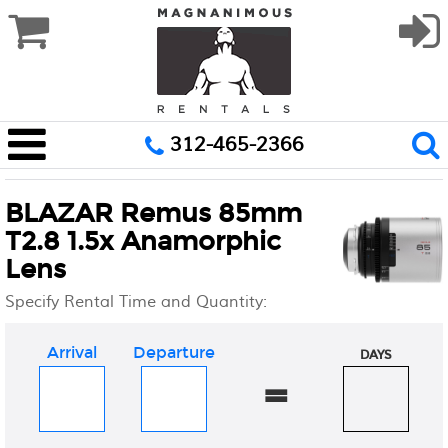
312-465-2366
BLAZAR Remus 85mm
T2.8 1.5x Anamorphic
Lens
Specify Rental Time and Quantity:
Arrival
Departure
DAYS
=