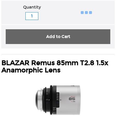
Quantity
Add to Cart
BLAZAR Remus 85mm T2.8 1.5x
Anamorphic Lens