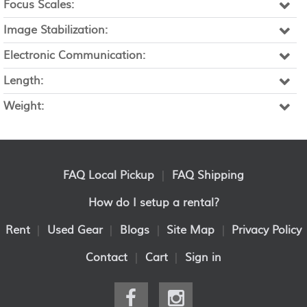
Focus Scales:
Image Stabilization:
Electronic Communication:
Length:
Weight:
FAQ Local Pickup
|
FAQ Shipping
How do I setup a rental?
Rent
|
Used Gear
|
Blogs
|
Site Map
|
Privacy Policy
Contact
|
Cart
|
Sign in