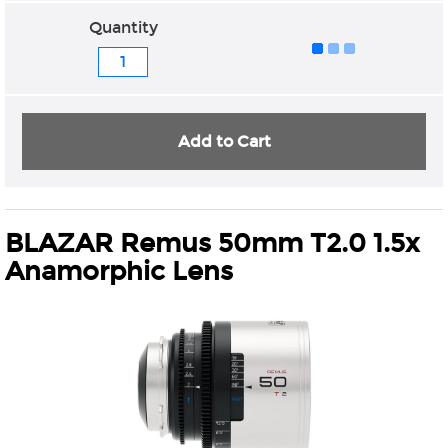
Quantity
Add to Cart
BLAZAR Remus 50mm T2.0 1.5x
Anamorphic Lens