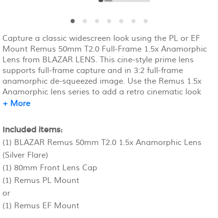
Capture a classic widescreen look using the PL or EF
Mount Remus 50mm T2.0 Full-Frame 1.5x Anamorphic
Lens from BLAZAR LENS. This cine-style prime lens
supports full-frame capture and in 3:2 full-frame
anamorphic de-squeezed image. Use the Remus 1.5x
Anamorphic lens series to add a retro cinematic look
with enhanced oval bokeh and silver flares to your
+ More
footage.
Included items:
(1) BLAZAR Remus 50mm T2.0 1.5x Anamorphic Lens
(Silver Flare)
(1) 80mm Front Lens Cap
(1) Remus PL Mount
or
(1) Remus EF Mount