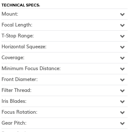
TECHNICAL SPECS:
Mount:
Focal Length:
T-Stop Range:
Horizontal Squeeze:
Coverage:
Minimum Focus Distance:
Front Diameter:
Filter Thread:
Iris Blades:
Focus Rotation:
Gear Pitch: