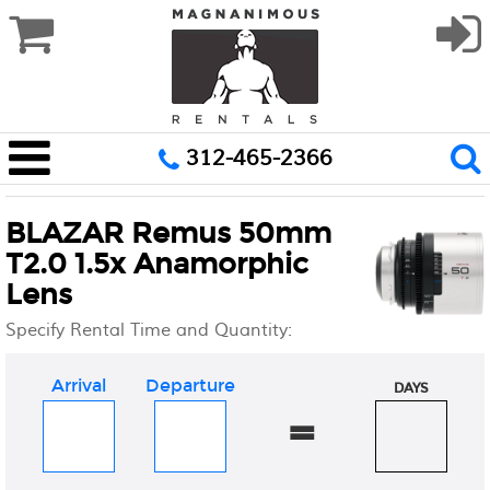
312-465-2366
BLAZAR Remus 50mm
T2.0 1.5x Anamorphic
Lens
Specify Rental Time and Quantity:
Arrival
Departure
DAYS
=