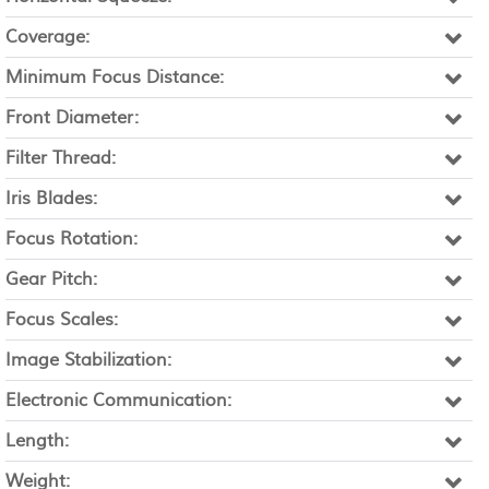
Coverage:
Minimum Focus Distance:
Front Diameter:
Filter Thread:
Iris Blades:
Focus Rotation:
Gear Pitch:
Focus Scales:
Image Stabilization:
Electronic Communication:
Length:
Weight: