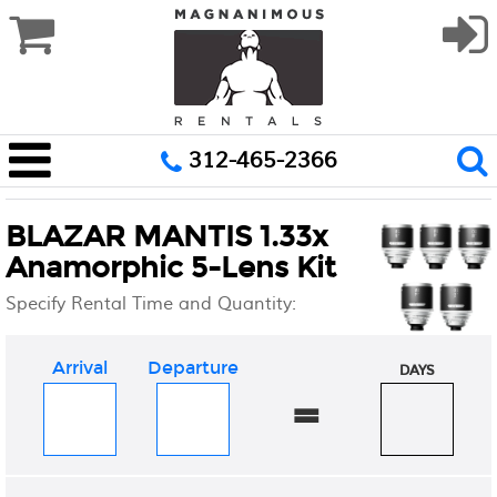
312-465-2366
BLAZAR MANTIS 1.33x
Anamorphic 5-Lens Kit
Specify Rental Time and Quantity:
Arrival
Departure
DAYS
=