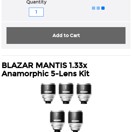
Quantity
Add to Cart
BLAZAR MANTIS 1.33x
Anamorphic 5-Lens Kit