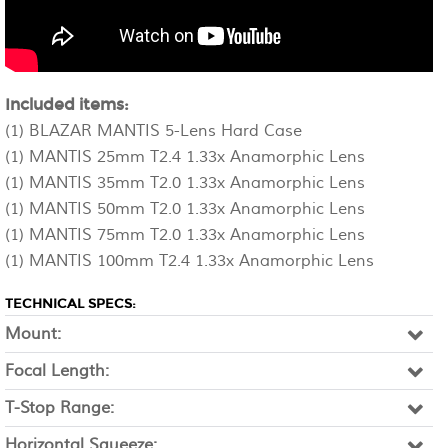
Included items:
(1) BLAZAR MANTIS 5-Lens Hard Case
(1) MANTIS 25mm T2.4 1.33x Anamorphic Lens
(1) MANTIS 35mm T2.0 1.33x Anamorphic Lens
(1) MANTIS 50mm T2.0 1.33x Anamorphic Lens
(1) MANTIS 75mm T2.0 1.33x Anamorphic Lens
(1) MANTIS 100mm T2.4 1.33x Anamorphic Lens
TECHNICAL SPECS:
Mount:
Focal Length:
T-Stop Range:
Horizontal Squeeze: