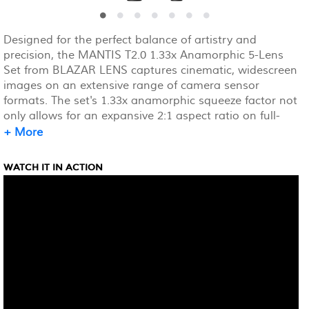
Designed for the perfect balance of artistry and
precision, the MANTIS T2.0 1.33x Anamorphic 5-Lens
Set from BLAZAR LENS captures cinematic, widescreen
images on an extensive range of camera sensor
formats. The set's 1.33x anamorphic squeeze factor not
only allows for an expansive 2:1 aspect ratio on full-
frame, 36 x 24mm camera sensors, but it also elevates
+ More
visual quality, adding rich visual character, signature
oval bokeh, and enhanced image depth.
WATCH IT IN ACTION