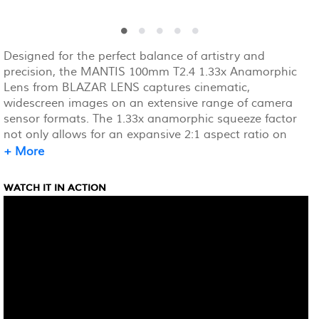
Designed for the perfect balance of artistry and
precision, the MANTIS 100mm T2.4 1.33x Anamorphic
Lens from BLAZAR LENS captures cinematic,
widescreen images on an extensive range of camera
sensor formats. The 1.33x anamorphic squeeze factor
not only allows for an expansive 2:1 aspect ratio on
full-frame, 36 x 24mm camera sensors, but it also
+ More
elevates visual quality, adding rich visual character,
signature oval bokeh, and enhanced image depth.
WATCH IT IN ACTION