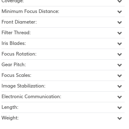
Coverage:
Minimum Focus Distance:
Front Diameter:
Filter Thread:
Iris Blades:
Focus Rotation:
Gear Pitch:
Focus Scales:
Image Stabilization:
Electronic Communication:
Length:
Weight: