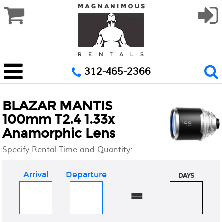
312-465-2366
BLAZAR MANTIS
100mm T2.4 1.33x
Anamorphic Lens
Specify Rental Time and Quantity:
Arrival
Departure
DAYS
=