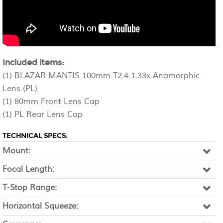
Included items:
(1) BLAZAR MANTIS 100mm T2.4 1.33x Anamorphic
Lens (PL)
(1) 80mm Front Lens Cap
(1) PL Rear Lens Cap
TECHNICAL SPECS:
Mount:
Focal Length:
T-Stop Range:
Horizontal Squeeze: