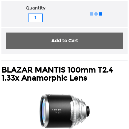
Quantity
Add to Cart
BLAZAR MANTIS 100mm T2.4
1.33x Anamorphic Lens