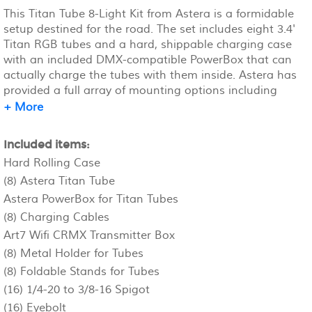
This Titan Tube 8-Light Kit from Astera is a formidable
setup destined for the road. The set includes eight 3.4'
Titan RGB tubes and a hard, shippable charging case
with an included DMX-compatible PowerBox that can
actually charge the tubes with them inside. Astera has
provided a full array of mounting options including
sixteen holders with cotter pins for truss mounting,
+ More
and sixteen spigots for joining tubes together and to
be used as mounting studs for the eight included floor
Included items:
stands.
Hard Rolling Case
(8) Astera Titan Tube
Astera PowerBox for Titan Tubes
(8) Charging Cables
Art7 Wifi CRMX Transmitter Box
(8) Metal Holder for Tubes
(8) Foldable Stands for Tubes
(16) 1/4-20 to 3/8-16 Spigot
(16) Eyebolt