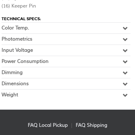
(16) Keeper Pin
TECHNICAL SPECS:
Color Temp.
Photometrics
Input Voltage
Power Consumption
Dimming
Dimensions
Weight
FAQ Local Pickup
|
FAQ Shipping