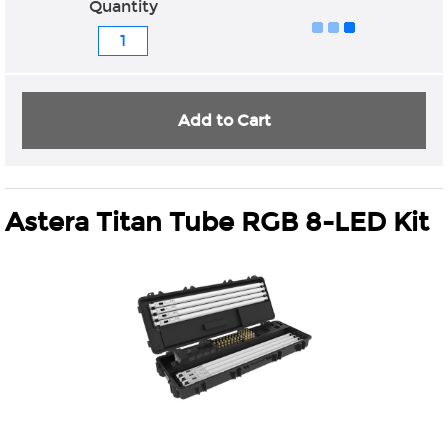
Quantity
Add to Cart
Astera Titan Tube RGB 8-LED Kit