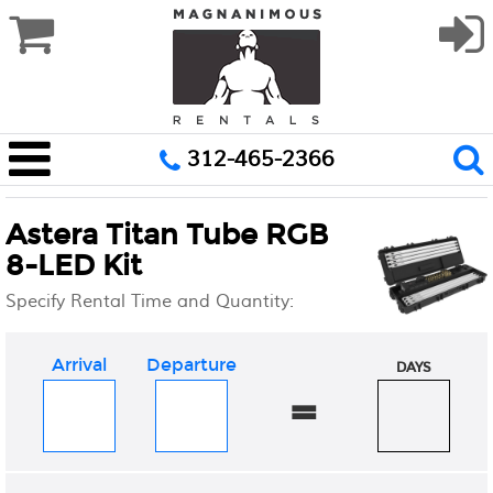
312-465-2366
Astera Titan Tube RGB
8-LED Kit
Specify Rental Time and Quantity:
Arrival
Departure
DAYS
=