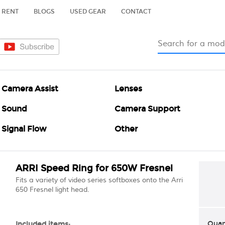
RENT
BLOGS
USED GEAR
CONTACT
Camera Assist
Lenses
Sound
Camera Support
Signal Flow
Other
ARRI Speed Ring for 650W Fresnel
Fits a variety of video series softboxes onto the Arri
650 Fresnel light head.
Quan
Included items: