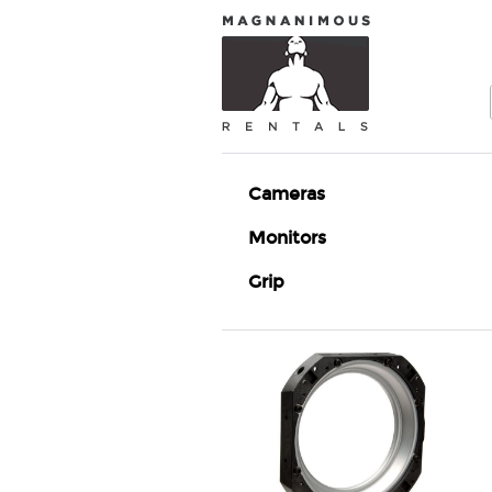
Cameras
Monitors
Grip