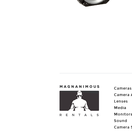
Cameras
Camera A
Lenses
Media
Monitor
Sound
Camera 