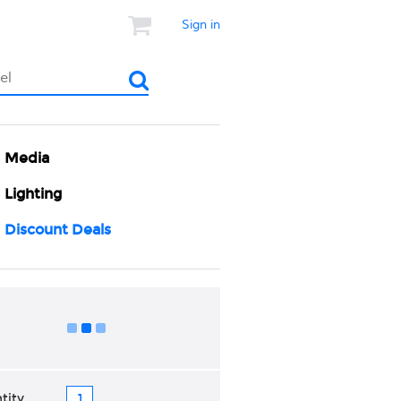
Sign in
Media
Lighting
Discount Deals
Add to Cart
tity