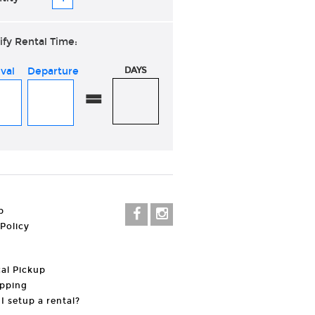
ify Rental Time:
ival
Departure
DAYS
=
p
 Policy
al Pickup
pping
I setup a rental?