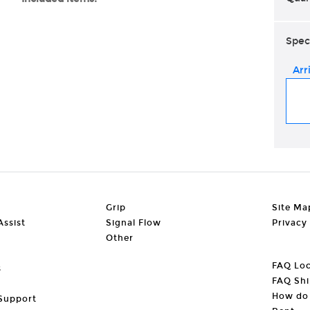
Spec
Arr
Grip
Site Ma
ssist
Signal Flow
Privacy
Other
FAQ Loc
s
FAQ Shi
How do 
Support