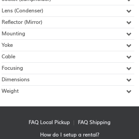
Lens (Condenser)
Reflector (Mirror)
Mounting
Yoke
Cable
Focusing
Dimensions
Weight
FAQ Local Pickup
|
FAQ Shipping
How do I setup a rental?