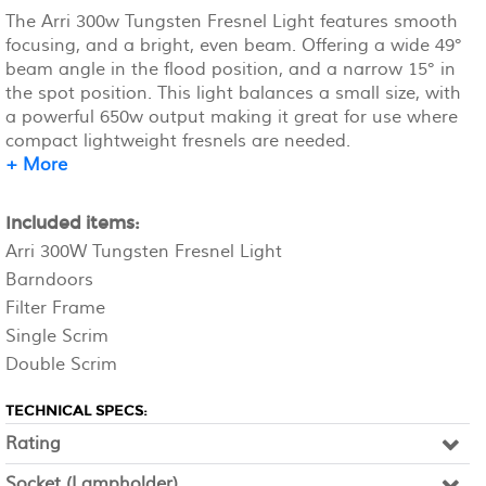
The Arri 300w Tungsten Fresnel Light features smooth
focusing, and a bright, even beam. Offering a wide 49°
beam angle in the flood position, and a narrow 15° in
the spot position. This light balances a small size, with
a powerful 650w output making it great for use where
compact lightweight fresnels are needed.
+ More
Included items:
Arri 300W Tungsten Fresnel Light
Barndoors
Filter Frame
Single Scrim
Double Scrim
TECHNICAL SPECS:
Rating
Socket (Lampholder)