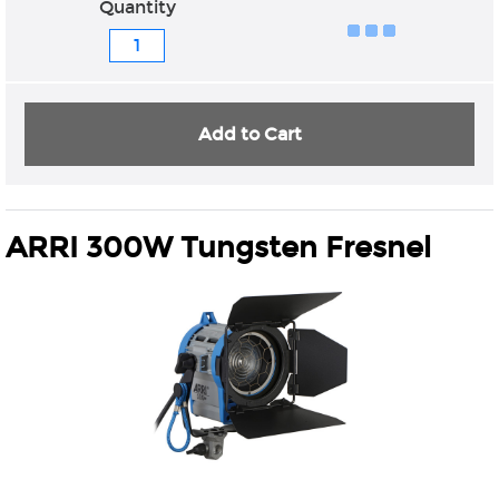
Quantity
Add to Cart
ARRI 300W Tungsten Fresnel