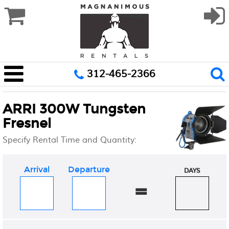
312-465-2366
ARRI 300W Tungsten
Fresnel
Specify Rental Time and Quantity:
Arrival
Departure
DAYS
=