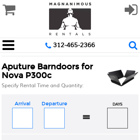
312-465-2366
Aputure Barndoors for
Nova P300c
Specify Rental Time and Quantity:
Arrival
Departure
DAYS
=