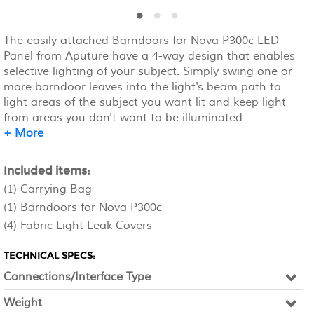
The easily attached Barndoors for Nova P300c LED
Panel from Aputure have a 4-way design that enables
selective lighting of your subject. Simply swing one or
more barndoor leaves into the light's beam path to
light areas of the subject you want lit and keep light
from areas you don't want to be illuminated.
+ More
Included items:
(1) Carrying Bag
(1) Barndoors for Nova P300c
(4) Fabric Light Leak Covers
TECHNICAL SPECS:
Connections/Interface Type
Weight