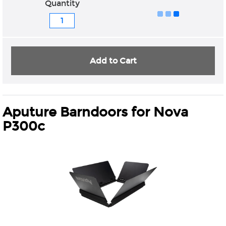
Quantity
Add to Cart
Aputure Barndoors for Nova
P300c