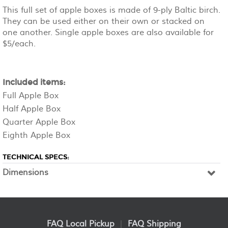
This full set of apple boxes is made of 9-ply Baltic birch.
They can be used either on their own or stacked on
one another. Single apple boxes are also available for
$5/each.
Included items:
Full Apple Box
Half Apple Box
Quarter Apple Box
Eighth Apple Box
TECHNICAL SPECS:
Dimensions
FAQ Local Pickup
|
FAQ Shipping