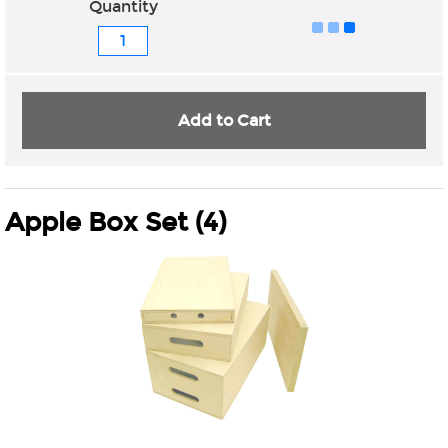
Quantity
Add to Cart
Apple Box Set (4)