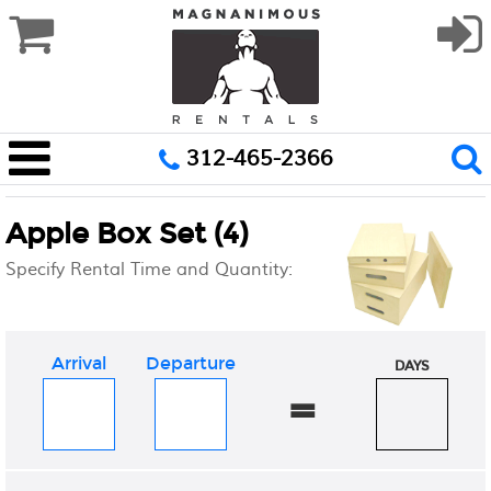
312-465-2366
Apple Box Set (4)
Specify Rental Time and Quantity:
Arrival
Departure
DAYS
=