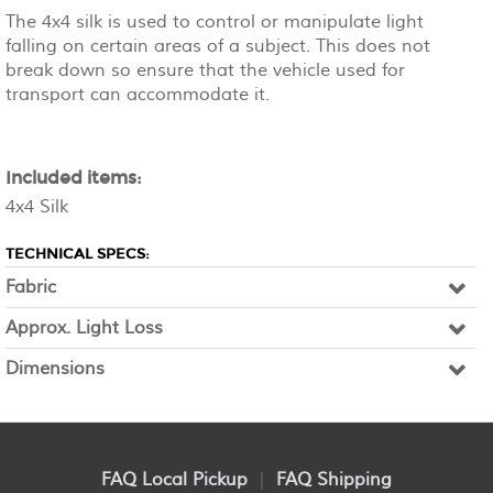
The 4x4 silk is used to control or manipulate light
falling on certain areas of a subject. This does not
break down so ensure that the vehicle used for
transport can accommodate it.
Included items:
4x4 Silk
TECHNICAL SPECS:
Fabric
Approx. Light Loss
Dimensions
FAQ Local Pickup
|
FAQ Shipping