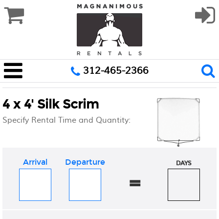
312-465-2366
4 x 4' Silk Scrim
Specify Rental Time and Quantity:
Arrival
Departure
DAYS
=