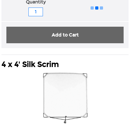
Quantity
Add to Cart
4 x 4' Silk Scrim