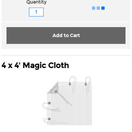
Quantity
Add to Cart
4 x 4' Magic Cloth