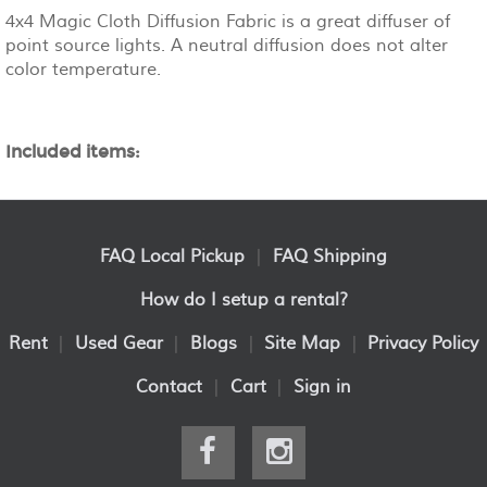
4x4 Magic Cloth Diffusion Fabric is a great diffuser of
point source lights. A neutral diffusion does not alter
color temperature.
Included items:
FAQ Local Pickup
|
FAQ Shipping
How do I setup a rental?
Rent
|
Used Gear
|
Blogs
|
Site Map
|
Privacy Policy
Contact
|
Cart
|
Sign in