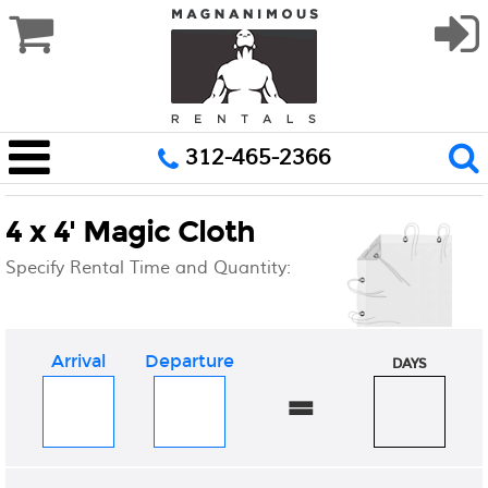
312-465-2366
4 x 4' Magic Cloth
Specify Rental Time and Quantity:
Arrival
Departure
DAYS
=