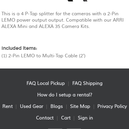
This is a 4 P-Tap splitter for the cameras with a 2-Pin
LEMO power output output. Compatible with our ARRI
ALEXA Mini and ALEXA 35 Camera Kits.
Included items:
(1) 2-Pin LEMO to Multi-Tap Cable (2')
FAQ Local Pickup
|
FAQ Shipping
How do I setup a rental?
Rent
|
Used Gear
|
Blogs
|
Site Map
|
Privacy Policy
Contact
|
Cart
|
Sign in