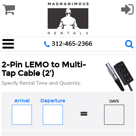
312-465-2366
2-Pin LEMO to Multi-
Tap Cable (2')
Specify Rental Time and Quantity:
Arrival
Departure
DAYS
=