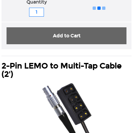
Quantity
Add to Cart
2-Pin LEMO to Multi-Tap Cable
(2')