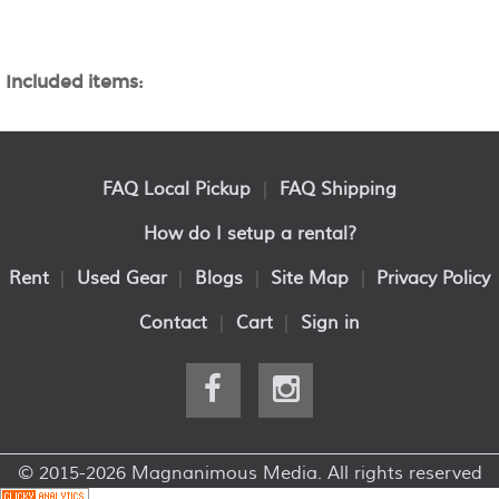
Included items:
FAQ Local Pickup
|
FAQ Shipping
How do I setup a rental?
Rent
|
Used Gear
|
Blogs
|
Site Map
|
Privacy Policy
Contact
|
Cart
|
Sign in
© 2015-2026 Magnanimous Media. All rights reserved