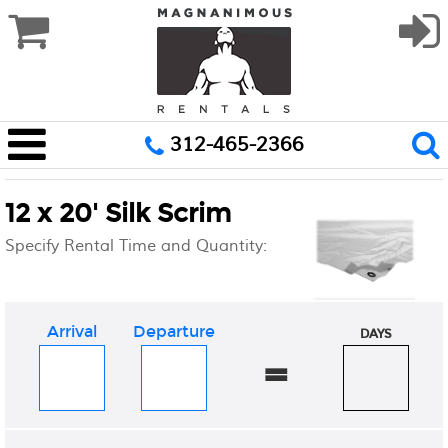
312-465-2366
12 x 20' Silk Scrim
Specify Rental Time and Quantity:
Arrival
Departure
DAYS
=