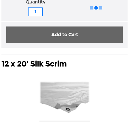
Quantity
Add to Cart
12 x 20' Silk Scrim