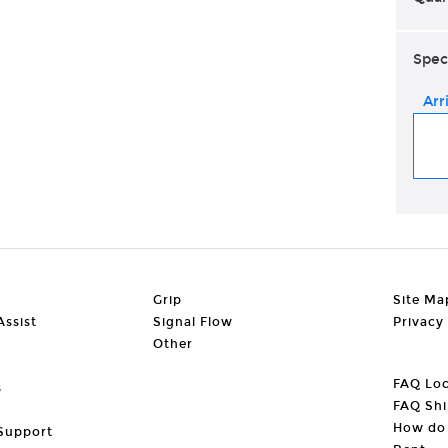
Spec
Arr
Grip
Site Ma
ssist
Signal Flow
Privacy
Other
FAQ Loc
s
FAQ Shi
How do 
Support