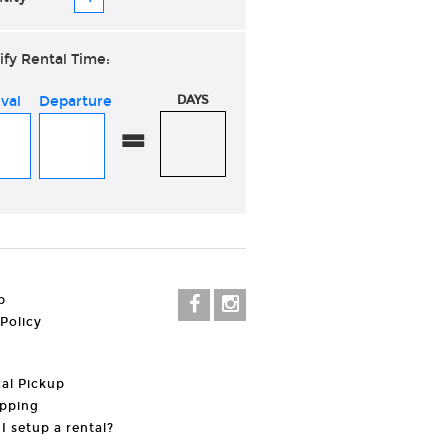
ify Rental Time:
ival
Departure
DAYS
=
p
 Policy
al Pickup
pping
I setup a rental?