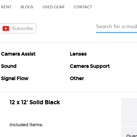
RENT
BLOGS
USED GEAR
CONTACT
Camera Assist
Lenses
Sound
Camera Support
Signal Flow
Other
12 x 12' Solid Black
Included items:
Quan