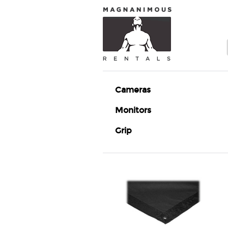
Cameras
Monitors
Grip