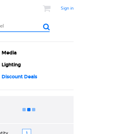
Sign in
Media
Lighting
Discount Deals
Add to Cart
tity