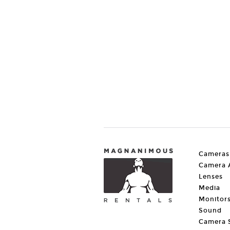
Cameras
Camera A
Lenses
Media
Monitor
Sound
Camera 