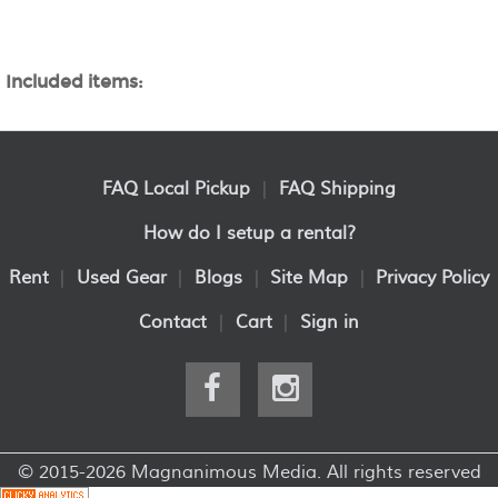
Included items:
FAQ Local Pickup
|
FAQ Shipping
How do I setup a rental?
Rent
|
Used Gear
|
Blogs
|
Site Map
|
Privacy Policy
Contact
|
Cart
|
Sign in
© 2015-2026 Magnanimous Media. All rights reserved