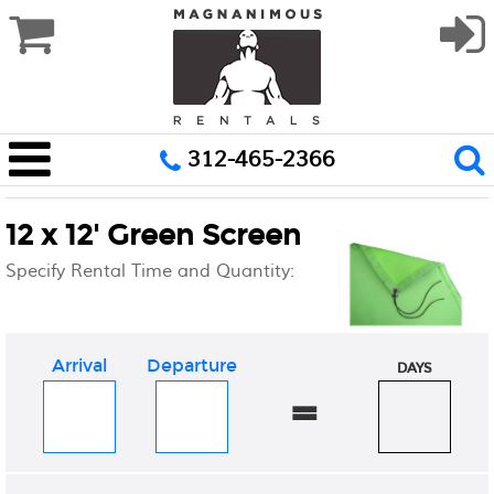
312-465-2366
12 x 12' Green Screen
Specify Rental Time and Quantity:
Arrival
Departure
DAYS
=