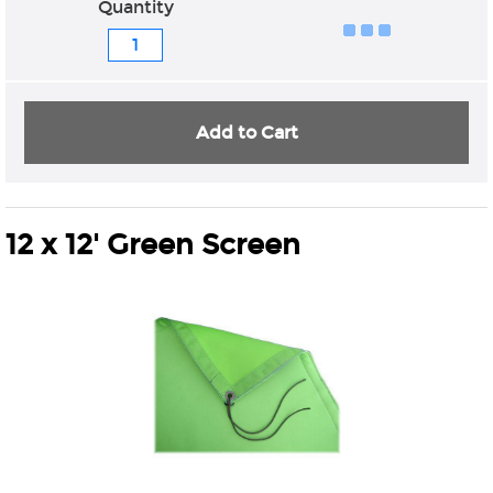
Quantity
Add to Cart
12 x 12' Green Screen