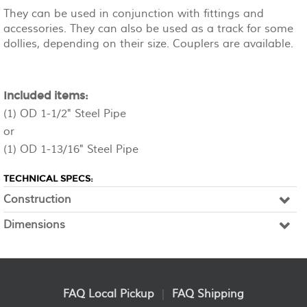
They can be used in conjunction with fittings and
accessories. They can also be used as a track for some
dollies, depending on their size. Couplers are available.
Included items:
(1) OD 1-1/2" Steel Pipe
or
(1) OD 1-13/16" Steel Pipe
TECHNICAL SPECS:
Construction
Dimensions
FAQ Local Pickup
|
FAQ Shipping