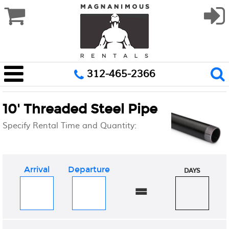
312-465-2366
10' Threaded Steel Pipe
Specify Rental Time and Quantity:
Arrival
Departure
DAYS
=