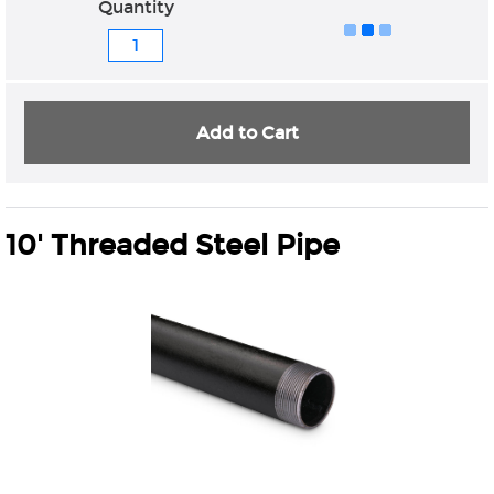
Quantity
Add to Cart
10' Threaded Steel Pipe