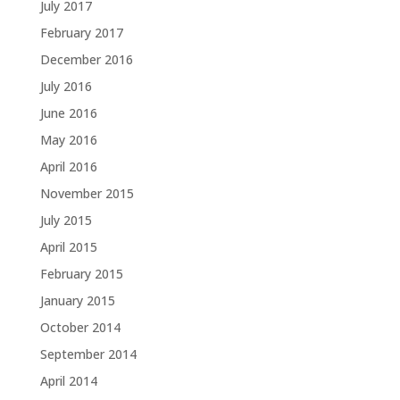
July 2017
February 2017
December 2016
July 2016
June 2016
May 2016
April 2016
November 2015
July 2015
April 2015
February 2015
January 2015
October 2014
September 2014
April 2014