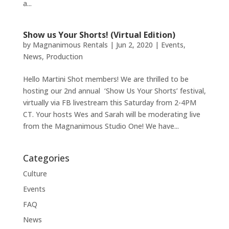
a...
Show us Your Shorts! (Virtual Edition)
by
Magnanimous Rentals
|
Jun 2, 2020
|
Events
,
News
,
Production
Hello Martini Shot members! We are thrilled to be
hosting our 2nd annual ‘Show Us Your Shorts’ festival,
virtually via FB livestream this Saturday from 2-4PM
CT. Your hosts Wes and Sarah will be moderating live
from the Magnanimous Studio One! We have...
Categories
Culture
Events
FAQ
News