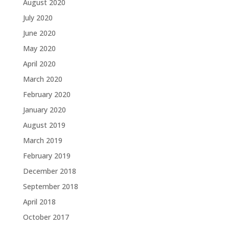
August 2020
July 2020
June 2020
May 2020
April 2020
March 2020
February 2020
January 2020
August 2019
March 2019
February 2019
December 2018
September 2018
April 2018
October 2017