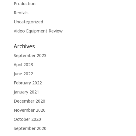
Production
Rentals
Uncategorized
Video Equipment Review
Archives
September 2023
April 2023
June 2022
February 2022
January 2021
December 2020
November 2020
October 2020
September 2020