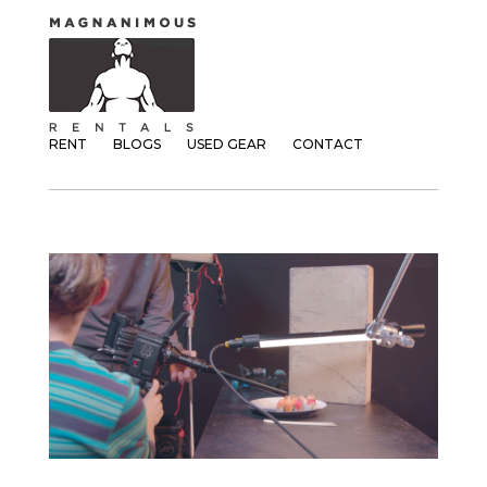
RENT
BLOGS
USED GEAR
CONTACT