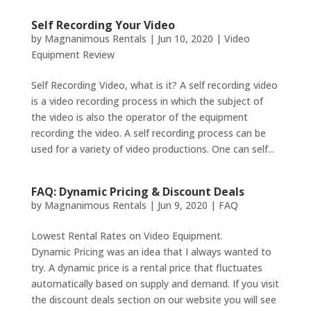
Self Recording Your Video
by
Magnanimous Rentals
|
Jun 10, 2020
|
Video
Equipment Review
Self Recording Video, what is it? A self recording video
is a video recording process in which the subject of
the video is also the operator of the equipment
recording the video. A self recording process can be
used for a variety of video productions. One can self...
FAQ: Dynamic Pricing & Discount Deals
by
Magnanimous Rentals
|
Jun 9, 2020
|
FAQ
Lowest Rental Rates on Video Equipment.
Dynamic Pricing was an idea that I always wanted to
try. A dynamic price is a rental price that fluctuates
automatically based on supply and demand. If you visit
the discount deals section on our website you will see