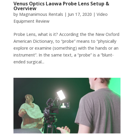
Venus Optics Laowa Probe Lens Setup &
Overview
by
Magnanimous Rentals
|
Jun 17, 2020
|
Video
Equipment Review
Probe Lens, what is it? According the the New Oxford
American Dictionary, to “probe” means to “physically
explore or examine (something) with the hands or an
instrument”. In the same text, a “probe” is a “blunt-
ended surgical...